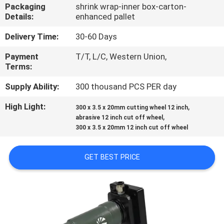
CONTROL
Packaging
shrink wrap-inner box-carton-
Details:
enhanced pallet
CONTACT
Delivery Time:
30-60 Days
US
Payment
T/T, L/C, Western Union,
Terms:
NEWS
Supply Ability:
300 thousand PCS PER day
High Light:
,
300 x 3.5 x 20mm cutting wheel 12 inch
,
CASES
abrasive 12 inch cut off wheel
300 x 3.5 x 20mm 12 inch cut off wheel
SITEMAP
GET BEST PRICE
PRIVACY
POLICY