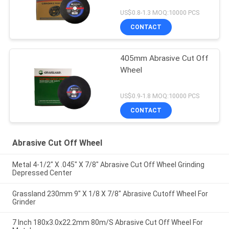
US$0.8-1.3 MOQ:10000 PCS
CONTACT
405mm Abrasive Cut Off
Wheel
US$0.9-1.8 MOQ:10000 PCS
CONTACT
Abrasive Cut Off Wheel
Metal 4-1/2" X .045" X 7/8" Abrasive Cut Off Wheel Grinding
Depressed Center
Grassland 230mm 9" X 1/8 X 7/8" Abrasive Cutoff Wheel For
Grinder
7 Inch 180x3.0x22.2mm 80m/S Abrasive Cut Off Wheel For