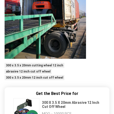
300 x 3.5 x 20mm cutting wheel 12 inch
abrasive 12 inch cut off wheel
300 x 3.5 x 20mm 12 inch cut off wheel
Get the Best Price for
300 X 3.5 X 20mm Abrasive 12 Inch
Cut Off Wheel
MOQ：
10000 PCS