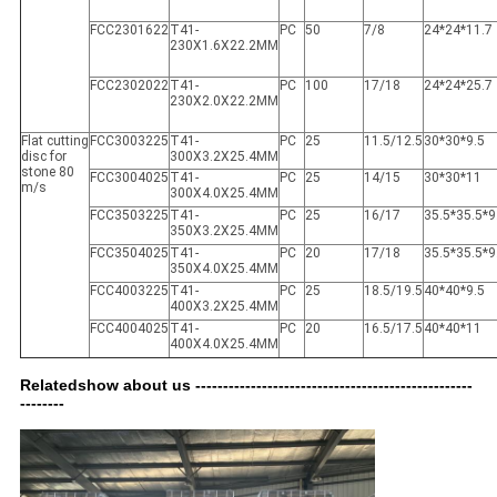
FCC2301622
T41-
PC
50
7/8
24*24*11.7
230X1.6X22.2MM
FCC2302022
T41-
PC
100
17/18
24*24*25.7
230X2.0X22.2MM
Flat cutting
FCC3003225
T41-
PC
25
11.5/12.5
30*30*9.5
disc for
300X3.2X25.4MM
stone 80
FCC3004025
T41-
PC
25
14/15
30*30*11
m/s
300X4.0X25.4MM
FCC3503225
T41-
PC
25
16/17
35.5*35.5*9
350X3.2X25.4MM
FCC3504025
T41-
PC
20
17/18
35.5*35.5*9
350X4.0X25.4MM
FCC4003225
T41-
PC
25
18.5/19.5
40*40*9.5
400X3.2X25.4MM
FCC4004025
T41-
PC
20
16.5/17.5
40*40*11
400X4.0X25.4MM
Relatedshow about us --------------------------------------------------
--------