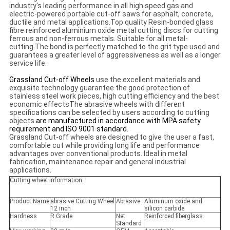
industry's leading performance in all high speed gas and
electric-powered portable cut-off saws for asphalt, concrete,
ductile and metal applications.Top quality Resin-bonded glass
fibre reinforced aluminium oxide metal cutting discs for cutting
ferrous and non-ferrous metals. Suitable for all metal-
cutting.The bond is perfectly matched to the grit type used and
guarantees a greater level of aggressiveness as well as a longer
service life.
Grassland Cut-off Wheels
use the excellent materials and
exquisite technology guarantee the good protection of
stainless steel work pieces, high cutting efficiency and the best
economic effectsThe abrasive wheels with different
specifications can be selected by users according to cutting
objects.
are manufactured in accordance with MPA safety
requirement and ISO 9001 standard.
Grassland Cut-off wheels are designed to give the user a fast,
comfortable cut while providing long life and performance
advantages over conventional products. Ideal in metal
fabrication, maintenance repair and general industrial
applications.
Cutting wheel information:
Product Name
abrasive Cutting Wheel
Abrasive
Aluminum oxide and
12 inch
silicon carbide
Hardness
R Grade
Net
Reinforced fiberglass
Standard