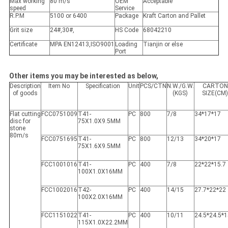
Max working
80 m/s
OEM
Acceptable
speed
Service
R.P.M
5100 or 6400
Package
Kraft Carton and Pallet
Grit size
24#,30#,
HS Code
68042210
Certificate
MPA EN12413,ISO9001
Loading
Tianjin or else
Port
Other items you may be interested as below,
Description
Item No
Specification
Unit
PCS/CTN
N.W./G.W.
CARTON
of goods
(KGS)
SIZE(CM
Flat cutting
FCC0751009
T41-
PC
800
7/8
34*17*17
disc for
75X1.0X9.5MM
stone
80m/s
FCC0751695
T41-
PC
800
12/13
34*20*17
75X1.6X9.5MM
FCC1001016
T41-
PC
400
7/8
22*22*15.7
100X1.0X16MM
FCC1002016
T42-
PC
400
14/15
27.7*22*22
100X2.0X16MM
FCC1151022
T41-
PC
400
10/11
24.5*24.5*1
115X1.0X22.2MM