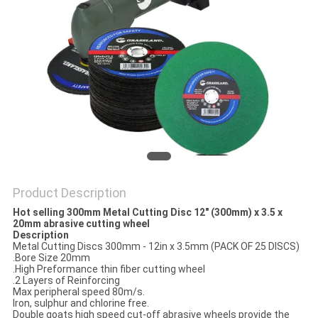
Product Description
Hot selling 300mm Metal Cutting Disc 12" (300mm) x 3.5 x
20mm abrasive cutting wheel
Description
Metal Cutting Discs 300mm - 12in x 3.5mm (PACK OF 25 DISCS)
.Bore Size 20mm
.High Preformance thin fiber cutting wheel
.2 Layers of Reinforcing
Max peripheral speed 80m/s.
Iron, sulphur and chlorine free.
Double goats high speed cut-off abrasive wheels provide the