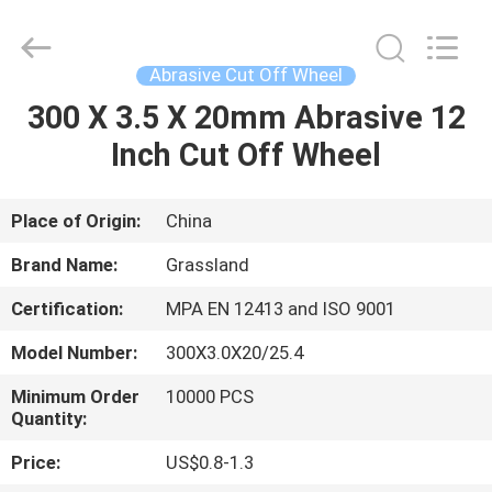
Grinding
Wheel
Manufacturing
Co.,
Ltd.
Abrasive Cut Off Wheel
All
Rights
300 X 3.5 X 20mm Abrasive 12
HOME
Reserved.
Developed
by
Inch Cut Off Wheel
ECER
PRODUCTS
Place of Origin:
China
ABOUT
Brand Name:
Grassland
US
Certification:
MPA EN 12413 and ISO 9001
Model Number:
300X3.0X20/25.4
FACTORY
TOUR
Minimum Order
10000 PCS
Quantity:
Price:
US$0.8-1.3
QUALITY