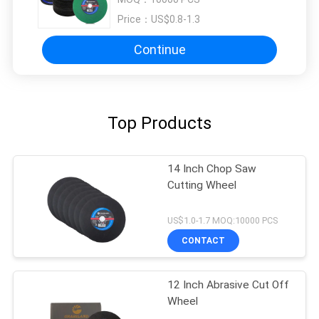
Price：
US$0.8-1.3
Continue
Top Products
14 Inch Chop Saw
Cutting Wheel
US$1.0-1.7 MOQ:10000 PCS
CONTACT
12 Inch Abrasive Cut Off
Wheel