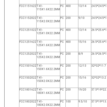
FCC1151622
T41-
PC
400
13/14
24.5*24.5*1
115X1.6X22.2MM
FCC1152022
T41-
PC
200
9/10
24.5*24.5*1
115X2.0X22.2MM
FCC1251022
T41-
PC
400
13/14
26.5*25.6*1
125X1.0X22.2MM
FCC1251622
T41-
PC
400
15/16
26.5*25.6*1
125X1.6X22.2MM
FCC1252022
T41-
PC
200
8/9
26.5*26.5*1
125X2.0X22.2MM
FCC1501622
T41-
PC
200
12/13
32*32*11.7
150X1.6X22.2MM
FCC1502022
T41-
PC
200
15/16
32*32*13.2
150X2.0X22.2MM
FCC1801622
T41-
PC
200
19/20
37.5*19*22.
180X1.6X22.2MM
FCC1802022
T41-
PC
100
9.5/10
37.5*19*13.
180X2.0X22.2MM