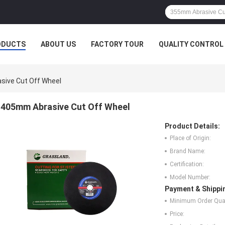
ODUCTS
ABOUT US
FACTORY TOUR
QUALITY CONTROL
ive Cut Off Wheel
405mm Abrasive Cut Off Wheel
Product Details:
Place of Origin:
Brand Name:
Certification:
Model Number:
Payment & Shippi
Minimum Order Quan
Price: