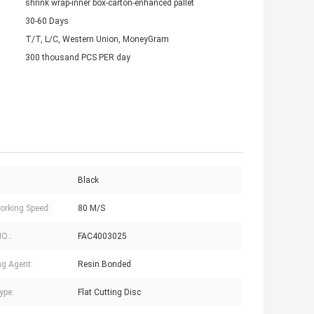
shrink wrap-inner box-carton-enhanced pallet
30-60 Days
T/T, L/C, Western Union, MoneyGram
300 thousand PCS PER day
Black
rking Speed:
80 M/S
NO.:
FAC4003025
g Agent:
Resin Bonded
ype:
Flat Cutting Disc