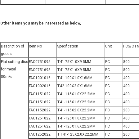
Other items you may be interested as below,
Description of
Item No
Specification
Unit
PCS/CT
goods
Flat cutting disc
FAC0751095
T41-75X1.0X9.5MM
PC
800
for metal
FAC0751695
T41-75X1.6X9.5MM
PC
800
80m/s
FAC1001016
T41-100X1.0X16MM
PC
400
FAC1002016
T42-100X2.0X16MM
PC
400
FAC1151022
T41-115X1.0X22.2MM
PC
400
FAC1151622
T41-115X1.6X22.2MM
PC
400
FAC1152022
T41-115X2.0X22.2MM
PC
200
FAC1251022
T41-125X1.0X22.2MM
PC
400
FAC1251622
T41-125X1.6X22.2MM
PC
400
FAC1252022
TT41-125X2.0X22.2MM
PC
200