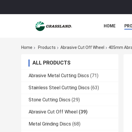
HOME
PR
Home
Products
Abrasive Cut Off Wheel
405mm Abras
ALL PRODUCTS
Abrasive Metal Cutting Discs
(71)
Stainless Steel Cutting Discs
(63)
Stone Cutting Discs
(29)
Abrasive Cut Off Wheel
(39)
Metal Grinding Discs
(68)