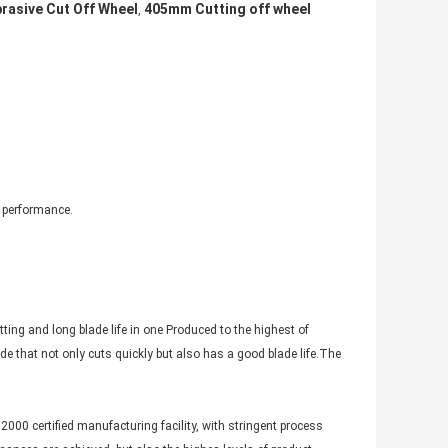
asive Cut Off Wheel
405mm Cutting off wheel
,
g performance.
ing and long blade life in one Produced to the highest of
e that not only cuts quickly but also has a good blade life.The
2000 certified manufacturing facility, with stringent process