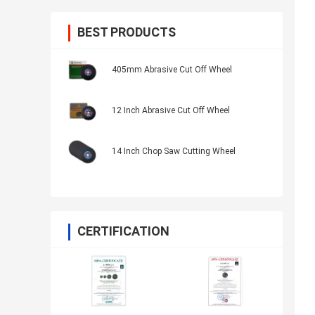
BEST PRODUCTS
405mm Abrasive Cut Off Wheel
12 Inch Abrasive Cut Off Wheel
14 Inch Chop Saw Cutting Wheel
CERTIFICATION