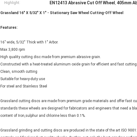
EN12413 Abrasive Cut Off Wheel
405mm Abr
Highlight:
,
Grassland 16" X 5/32" X 1" - Stationary Saw Wheel Cutting-Off Wheel
Features:
16" wide, 5/32" Thick with 1" Arbor.
Max 3,800 rpm
High quality cutting disc made from premium abrasive grain.
Constructed with a heat-treated aluminum oxide grain for efficient and fast cuttin
Clean, smooth cutting
Suitable for heavy-duty use
For steel and Stainless Steel
Grassland cutting discs are made from premium grade materials and offer fast cutt
standards these wheels are designed for fabricators and engineers that need a blad
content of Iron,sulphur and chlorine less than 0.1%.
Grassland grinding and cutting discs are produced in the state of the art ISO 9001: