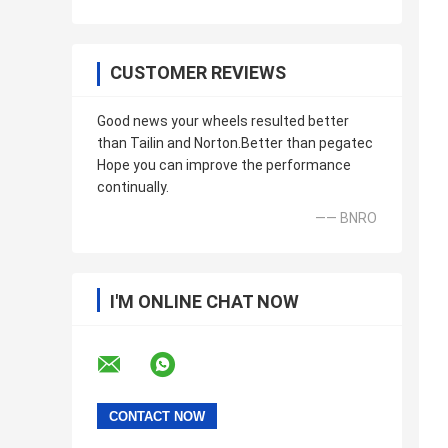
CUSTOMER REVIEWS
Good news your wheels resulted better
than Tailin and Norton.Better than pegatec
Hope you can improve the performance
continually.
—— BNRO
I'M ONLINE CHAT NOW