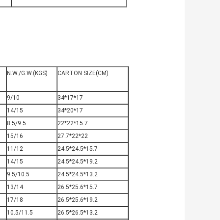
N
N.W./G.W.(KGS)
CARTON SIZE(CM)
9/10
34*17*17
14/15
34*20*17
8.5/9.5
22*22*15.7
15/16
27.7*22*22
11/12
24.5*24.5*15.7
14/15
24.5*24.5*19.2
9.5/10.5
24.5*24.5*13.2
13/14
26.5*25.6*15.7
17/18
26.5*25.6*19.2
10.5/11.5
26.5*26.5*13.2