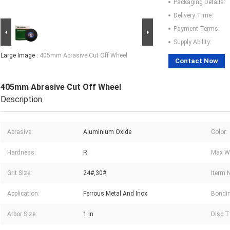
Packaging Details:
Delivery Time:
Payment Terms:
Supply Ability:
Large Image :
405mm Abrasive Cut Off Wheel
Contact Now
405mm Abrasive Cut Off Wheel
Description
Abrasive:
Aluminium Oxide
Color:
Hardness:
R
Max Wo
Grit Size:
24#,30#
Iterm 
Application:
Ferrous Metal And Inox
Bondin
Arbor Size:
1 In
Disc T