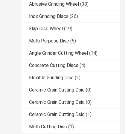
Abrasive Grinding Wheel
(38)
Inox Grinding Discs
(26)
Flap Disc Wheel
(19)
Multi Purpose Disc
(5)
Angle Grinder Cutting Wheel
(14)
Concrete Cutting Discs
(4)
Flexible Grinding Disc
(2)
Ceramic Grain Cutting Dsic
(0)
Ceramic Grain Cutting Dsic
(0)
Ceramic Grain Cutting Dsic
(1)
Multi Cutting Disc
(1)