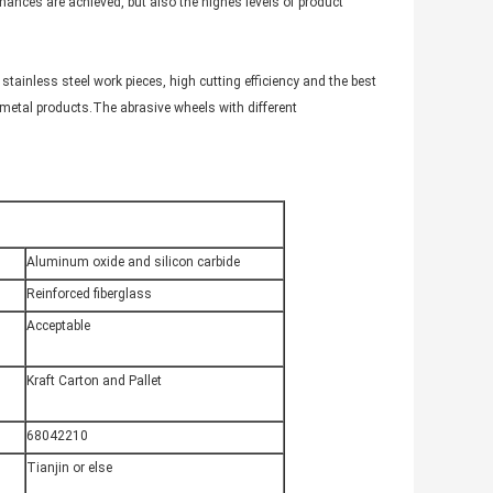
rmances are achieved, but also the highes levels of product
tainless steel work pieces, high cutting efficiency and the best
 metal products.The abrasive wheels with different
Aluminum oxide and silicon carbide
Reinforced fiberglass
Acceptable
Kraft Carton and Pallet
68042210
Tianjin or else