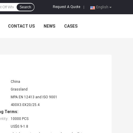
Request A Quote
Search
|
English
CONTACT US
NEWS
CASES
China
Grassland
MPA EN 12413 and ISO 9001
400X3.0X20/25.4
ng Terms:
tity:
10000 PCS
US$0.9-1.8