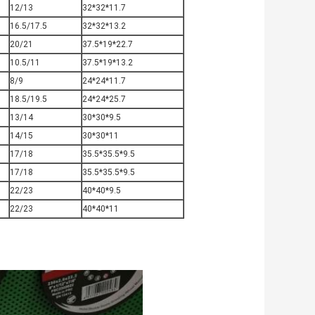
12/13
32*32*11.7
16.5/17.5
32*32*13.2
20/21
37.5*19*22.7
10.5/11
37.5*19*13.2
8/9
24*24*11.7
18.5/19.5
24*24*25.7
13/14
30*30*9.5
14/15
30*30*11
17/18
35.5*35.5*9.5
17/18
35.5*35.5*9.5
22/23
40*40*9.5
22/23
40*40*11