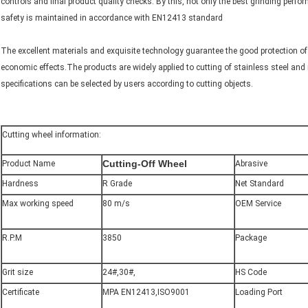
controls and final product quality checks. By this, not only the best grinding perfo
safety is maintained in accordance with EN12413 standard
The excellent materials and exquisite technology guarantee the good protection of s
economic effects.The products are widely applied to cutting of stainless steel and
specifications can be selected by users according to cutting objects.
Cutting wheel information:
Cutting
-Off Wheel
Product Name
Abrasive
Hardness
R Grade
Net Standard
Max working speed
80 m/s
OEM Service
R.P.M
3850
Package
Grit size
24#,30#,
HS Code
Certificate
MPA EN12413,ISO9001
Loading Port