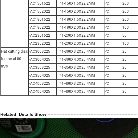
FAC1501622
T41-150X1.6X22.2MM
PC
200
FAC1502022
T41-150X2.0X22.2MM
PC
200
FAC1801622
T41-180X1.6X22.2MM
PC
200
FAC1802022
T41-180X2.0X22.2MM
PC
100
FAC2301622
T41-230X1.6X22.2MM
PC
50
FAC2302022
T41-230X2.0X22.2MM
PC
100
Flat cutting disc
FAC3003225
T41-300X3.2X25.4MM
PC
25
for metal 80
FAC3004025
T41-300X4.0X25.4MM
PC
25
m/s
FAC3503225
T41-350X3.2X25.4MM
PC
25
FAC3504025
T41-350X4.0X25.4MM
PC
20
FAC4003225
T41-400X3.2X25.4MM
PC
25
FAC4004025
T41-400X4.0X25.4MM
PC
20
Related Details Show ----------------------------------------------------------