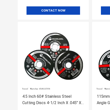
CONTACT NOW
4.5 Inch 60# Stainless Steel
115mm 
Cutting Discs 4-1/2 Inch X .045" X
Angle G
7/8"
Center