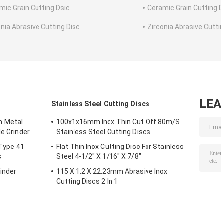
mic Grain Cutting Dsic
Ceramic Grain Cutting 
onia Abrasive Cutting Disc
Zirconia Abrasive Cutti
LE
s
Stainless Steel Cutting Discs
m Metal
100x1x16mm Inox Thin Cut Off 80m/S
le Grinder
Stainless Steel Cutting Discs
 Type 41
Flat Thin Inox Cutting Disc For Stainless
s
Steel 4-1/2" X 1/16" X 7/8"
inder
115 X 1.2 X 22.23mm Abrasive Inox
Cutting Discs 2 In 1