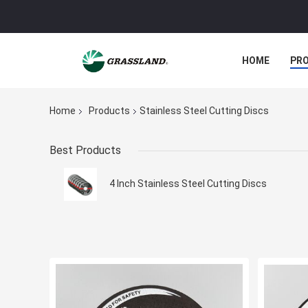
HOME
PR
Home
Products
Stainless Steel Cutting Discs
Best Products
4 Inch Stainless Steel Cutting Discs