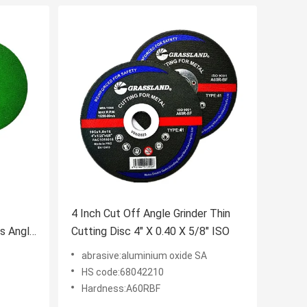
4 Inch Cut Off Angle Grinder Thin
cs Angle
Cutting Disc 4" X 0.40 X 5/8" ISO
abrasive:aluminium oxide SA
HS code:68042210
Hardness:A60RBF