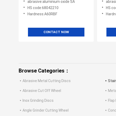
abrasive:aluminium oxide SA
abras
HS code:68042210
HS co
Hardness:A60RBF
Hardn
CONTACT NOW
Browse Categories：
Abrasive Metal Cutting Discs
Stai
Abrasive Cut Off Wheel
Meta
Inox Grinding Discs
Flap
Angle Grinder Cutting Wheel
Conc