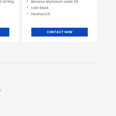
 slitting
abrasive:aluminium oxide SA
color:black
Hardness:R
CONTACT NOW
l