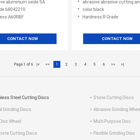
ive:aluminium oxide SA
abrasive:abrasive cutting and
de:68042210
color:black
ess:A60RBF
Hardness:R Grade
CONTACT NOW
CONTACT NOW
Page 1 of 6
|<
<<
1
2
3
4
5
6
>>
>|
nless Steel Cutting Discs
Stone Cutting Discs
l Grinding Discs
Abrasive Grinding Whee
 Disc Wheel
Multi Purpose Disc
rete Cutting Discs
Flexible Grinding Disc