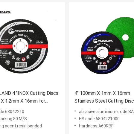
AND 4 "INOX Cutting Discs
4" 100mm X 1mm X 16mm
X 1.2mm X 16mm for
Stainless Steel Cutting Dis
nant-Free Cutting of
Grinder Using EN 12413
de:68042210
abrasive:aluminium oxide SA
ss Steel
orking:80 M/S
HS code:6804221000
ng agent:resin bonded
Hardness:A60RBF