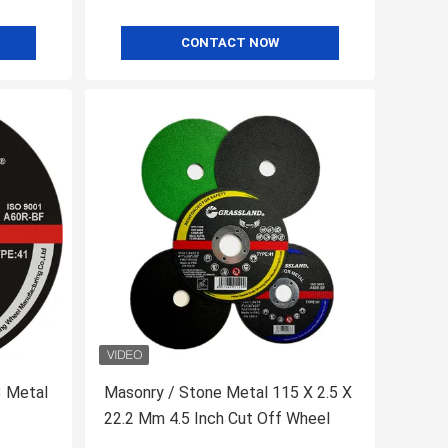
CONTACT NOW
3 Metal
Masonry / Stone Metal 115 X 2.5 X
22.2 Mm 4.5 Inch Cut Off Wheel