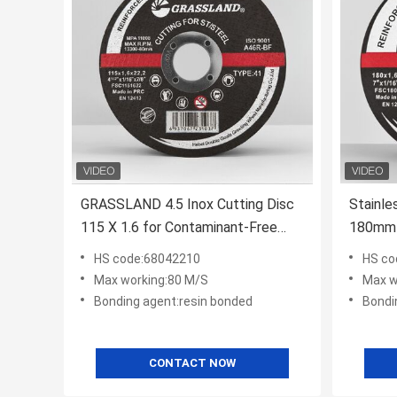
GRASSLAND 4.5 Inox Cutting Disc
Stainle
115 X 1.6 for Contaminant-Free
180mm 
Cutting of Inox
Materia
HS code:68042210
HS co
RPM Sui
Max working:80 M/S
Max w
Bonding agent:resin bonded
Bondi
CONTACT NOW