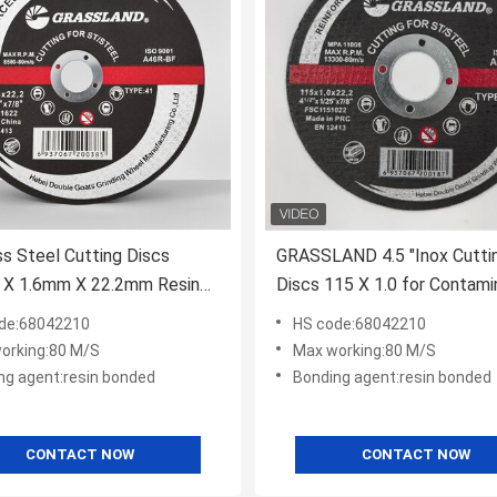
ss Steel Cutting Discs
GRASSLAND 4.5 "Inox Cutti
X 1.6mm X 22.2mm Resin
Discs 115 X 1.0 for Contami
l with High Speed 15200
Free Cutting of Stainless St
de:68042210
HS code:68042210
table for Metal Fabrication
orking:80 M/S
Max working:80 M/S
ng agent:resin bonded
Bonding agent:resin bonded
CONTACT NOW
CONTACT NOW