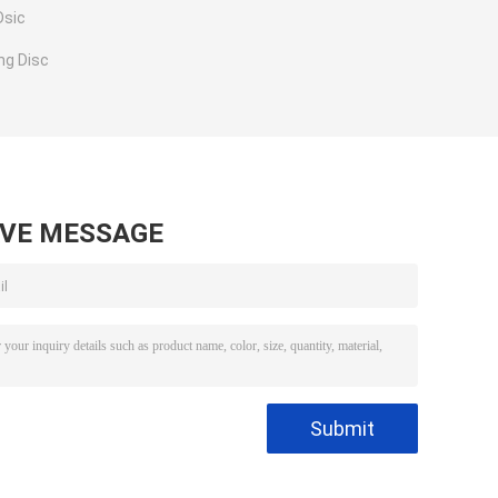
Dsic
ng Disc
AVE MESSAGE