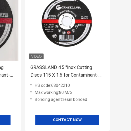
ng
GRASSLAND 4.5 "Inox Cutting
nant-
Discs 115 X 1.6 for Contaminant-
eel
Free Cutting of Stainless Steel
HS code:68042210
Max working:80 M/S
Bonding agent:resin bonded
CONTACT NOW