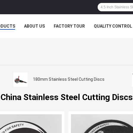
ODUCTS
ABOUT US
FACTORY TOUR
QUALITY CONTROL
180mm Stainless Steel Cutting Discs
China Stainless Steel Cutting Discs