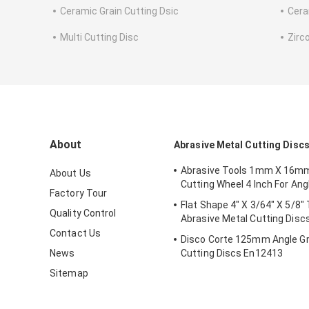
Ceramic Grain Cutting Dsic
Cera
Multi Cutting Disc
Zirc
About
Abrasive Metal Cutting Disc
Abrasive Tools 1mm X 16m
About Us
Cutting Wheel 4 Inch For Ang
Factory Tour
Flat Shape 4" X 3/64" X 5/8"
Quality Control
Abrasive Metal Cutting Disc
Contact Us
Disco Corte 125mm Angle Gr
News
Cutting Discs En12413
Sitemap