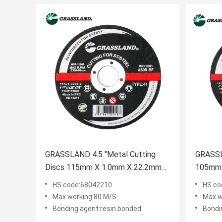
GRASSLAND 4.5 "Metal Cutting
GRASSL
Discs 115mm X 1.0mm X 22.2mm
105mm 
for Contaminant-Free Cutting of
Contami
HS code:68042210
HS co
Stainless Steel
Stainle
Max working:80 M/S
Max w
Bonding agent:resin bonded
Bondi