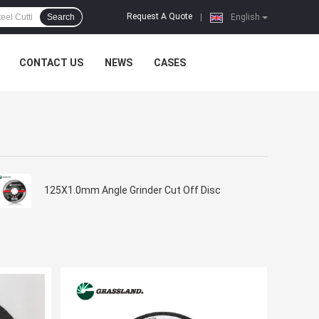
Request A Quote
Search
|
English
CONTACT US
NEWS
CASES
125X1.0mm Angle Grinder Cut Off Disc