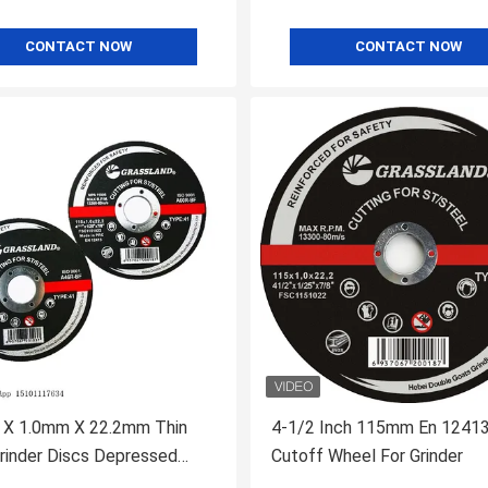
CONTACT NOW
CONTACT NOW
X 1.0mm X 22.2mm Thin
4-1/2 Inch 115mm En 1241
rinder Discs Depressed
Cutoff Wheel For Grinder
 Metal