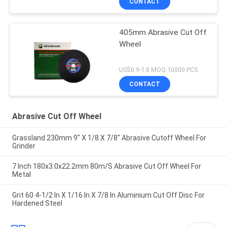
CONTACT
405mm Abrasive Cut Off
Wheel
US$0.9-1.8 MOQ:10000 PCS
CONTACT
Abrasive Cut Off Wheel
Grassland 230mm 9" X 1/8 X 7/8" Abrasive Cutoff Wheel For
Grinder
7 Inch 180x3.0x22.2mm 80m/S Abrasive Cut Off Wheel For
Metal
Grit 60 4-1/2 In X 1/16 In X 7/8 In Aluminium Cut Off Disc For
Hardened Steel