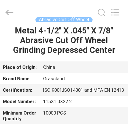
Grinding
Wheel
Manufacturing
Co.,
Ltd.
Abrasive Cut Off Wheel
All
Rights
Metal 4-1/2" X .045" X 7/8"
HOME
Reserved.
Developed
by
Abrasive Cut Off Wheel
ECER
PRODUCTS
Grinding Depressed Center
ABOUT
Place of Origin:
China
US
Brand Name:
Grassland
Certification:
ISO 9001,ISO14001 and MPA EN 12413
FACTORY
Model Number:
115X1.0X22.2
TOUR
Minimum Order
10000 PCS
Quantity:
QUALITY