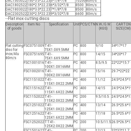
DAC1503022
150*3.0*22.23
5*1/8*7/8
10200
80m/s
DAC1802522
180*2.5*22.23
6*3/32*7/8
8500
80m/s
DAC1803022
180*3.0*22.23
7*1/8*7/8
8500
80m/s
DAC2302522
230*2.5*22.23
9*3/32*7/8
6600
80m/s
--Flat inox cutting discs
Description
Item No
Specification
Unit
PCS/CTN
N.W./G.W.
CARTON
of goods
(KGS)
SIZE(CM)
Flat cutting
FSC0751009
T41-
PC
800
9/10
34*17*17
disc for
75X1.0X9.5MM
inox/Alu
FSC0751695
T41-
PC
800
14/15
34*20*17
80m/s
75X1.6X9.5MM
FSC1001016
T41-
PC
400
8.5/9.5
22*22*15.7
100X1.0X16MM
FSC1002016
T41-
PC
400
15/16
29.7*22*22
100X2.0X16MM
FSC1151022
T41-
PC
400
11/12
24.5*24.5*1
115X1.0X22.2MM
FSC1151622
T41-
PC
400
14/15
24.5*24.5*1
115X1.6X22.2MM
FSC1152022
T41-
PC
200
9.5/10.5
24.5*24.5*1
115X2.0X22.2MM
FSC1251022
T41-
PC
400
13/14
26.5*25.6*1
125X1.0X22.2MM
FSC1251622
T41-
PC
400
17/18
26.5*25.6*1
125X1.6X22.2MM
FSC1252022
TT41-
PC
200
10.5/11.5
26.5*26.5*1
125X2.0X22.2MM
FSC1501622
T41-
PC
200
12/13
32*32*11.7