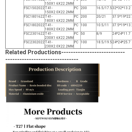
150X1.6X22.2MM
FSC1502022
T41-
PC
200
16.5/17.5
32*32*13.2
150X2.0X22.2MM
FSC1801622
T41-
PC
200
20/21
37.5*19*22.
180X1.6X22.2MM
FSC1802022
T41-
PC
100
10.5/11
37.5*19*13.
180X2.0X22.2MM
FSC2301622
T41-
PC
50
8/9
24*24*11.7
230X1.6X22.2MM
FSC2302022
T41-
PC
100
18.5/19.5
24*24*25.7
230X2.0X22.2MM
Related Productions---------------------------
-------------------------------