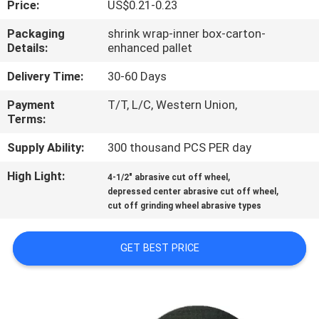
Price:
US$0.21-0.23
CONTROL
Packaging
shrink wrap-inner box-carton-
Details:
enhanced pallet
CONTACT
US
Delivery Time:
30-60 Days
Payment
T/T, L/C, Western Union,
Terms:
NEWS
Supply Ability:
300 thousand PCS PER day
CASES
High Light:
,
4-1/2" abrasive cut off wheel
,
depressed center abrasive cut off wheel
cut off grinding wheel abrasive types
SITEMAP
GET BEST PRICE
PRIVACY
POLICY