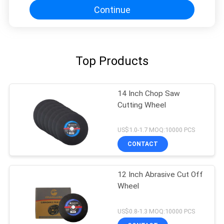
Continue
Top Products
14 Inch Chop Saw
Cutting Wheel
US$1.0-1.7 MOQ:10000 PCS
CONTACT
12 Inch Abrasive Cut Off
Wheel
US$0.8-1.3 MOQ:10000 PCS