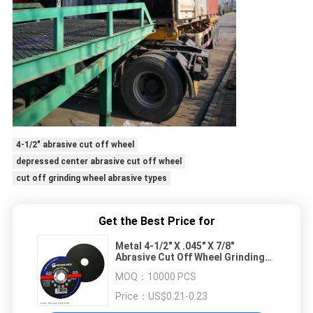
4-1/2" abrasive cut off wheel
depressed center abrasive cut off wheel
cut off grinding wheel abrasive types
Get the Best Price for
Metal 4-1/2" X .045" X 7/8"
Abrasive Cut Off Wheel Grinding
Depressed Center
MOQ：
10000 PCS
Price：
US$0.21-0.23