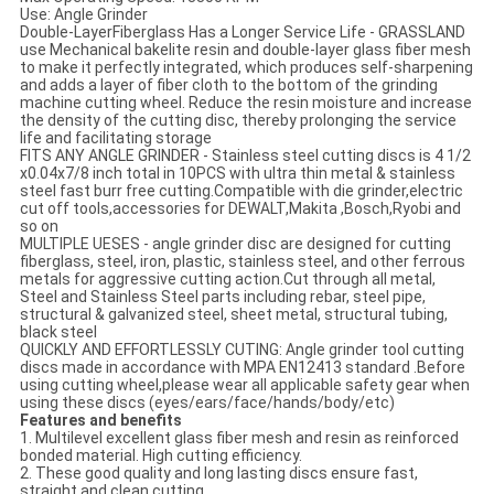
Use: Angle Grinder
Double-LayerFiberglass Has a Longer Service Life - GRASSLAND
use Mechanical bakelite resin and double-layer glass fiber mesh
to make it perfectly integrated, which produces self-sharpening
and adds a layer of fiber cloth to the bottom of the grinding
machine cutting wheel. Reduce the resin moisture and increase
the density of the cutting disc, thereby prolonging the service
life and facilitating storage
FITS ANY ANGLE GRINDER - Stainless steel cutting discs is 4 1/2
x0.04x7/8 inch total in 10PCS with ultra thin metal & stainless
steel fast burr free cutting.Compatible with die grinder,electric
cut off tools,accessories for DEWALT,Makita ,Bosch,Ryobi and
so on
MULTIPLE UESES - angle grinder disc are designed for cutting
fiberglass, steel, iron, plastic, stainless steel, and other ferrous
metals for aggressive cutting action.Cut through all metal,
Steel and Stainless Steel parts including rebar, steel pipe,
structural & galvanized steel, sheet metal, structural tubing,
black steel
QUICKLY AND EFFORTLESSLY CUTING: Angle grinder tool cutting
discs made in accordance with MPA EN12413 standard .Before
using cutting wheel,please wear all applicable safety gear when
using these discs (eyes/ears/face/hands/body/etc)
Features and benefits
1. Multilevel excellent glass fiber mesh and resin as reinforced
bonded material. High cutting efficiency.
2. These good quality and long lasting discs ensure fast,
straight and clean cutting