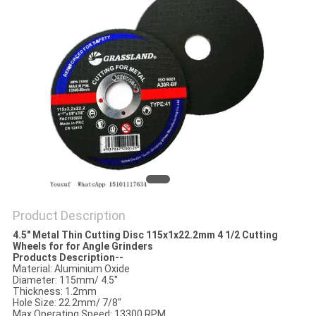
Product Description
4.5" Metal Thin Cutting Disc 115x1x22.2mm 4 1/2 Cutting
Wheels for for Angle Grinders
Products Description--
Material: Aluminium Oxide
Diameter: 115mm/ 4.5"
Thickness: 1.2mm
Hole Size: 22.2mm/ 7/8"
Max Operating Speed: 13300 RPM