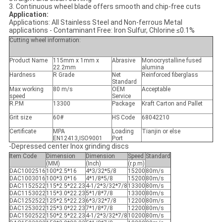
3. Continuous wheel blade offers smooth and chip-free cuts
Application:
Applications: All Stainless Steel and Non-ferrous Metal
applications - Contaminant Free: Iron Sulfur, Chlorine ≤0.1%
Cutting wheel information:
Product Name
115mm x 1mm x
Abrasive
Monocrystalline fused
22.2mm
alumina
Hardness
R Grade
Net
Reinforced fiberglass
Standard
Max working
80 m/s
OEM
Acceptable
speed
Service
R.P.M
13300
Package
Kraft Carton and Pallet
Grit size
60#
HS Code
68042210
Certificate
MPA
Loading
Tianjin or else
EN12413,ISO9001
Port
-Depressed center Inox grinding discs
Item Code
Dimension
Dimension
Speed
Standard
(MM)
(Inch)
(r.p.m)
DAC1002516
100*2.5*16
4*3/32*5/8
15200
80m/s
DAC1003016
100*3.0*16
4*1/8*5/8
15200
80m/s
DAC1152522
115*2.5*22.23
4-1/2*3/32*7/8
13300
80m/s
DAC1153022
115*3.0*22.23
5*1/8*7/8
13300
80m/s
DAC1252522
125*2.5*22.23
6*3/32*7/8
12200
80m/s
DAC1253022
125*3.0*22.23
7*1/8*7/8
12200
80m/s
DAC1502522
150*2.5*22.23
4-1/2*3/32*7/8
10200
80m/s