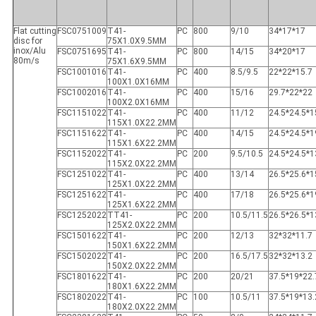
Flat cutting
FSC0751009
T41-
PC
800
9/10
34*17*17
disc for
75X1.0X9.5MM
inox/Alu
FSC0751695
T41-
PC
800
14/15
34*20*17
80m/s
75X1.6X9.5MM
FSC1001016
T41-
PC
400
8.5/9.5
22*22*15.7
100X1.0X16MM
FSC1002016
T41-
PC
400
15/16
29.7*22*22
100X2.0X16MM
FSC1151022
T41-
PC
400
11/12
24.5*24.5*1
115X1.0X22.2MM
FSC1151622
T41-
PC
400
14/15
24.5*24.5*1
115X1.6X22.2MM
FSC1152022
T41-
PC
200
9.5/10.5
24.5*24.5*1
115X2.0X22.2MM
FSC1251022
T41-
PC
400
13/14
26.5*25.6*1
125X1.0X22.2MM
FSC1251622
T41-
PC
400
17/18
26.5*25.6*1
125X1.6X22.2MM
FSC1252022
TT41-
PC
200
10.5/11.5
26.5*26.5*1
125X2.0X22.2MM
FSC1501622
T41-
PC
200
12/13
32*32*11.7
150X1.6X22.2MM
FSC1502022
T41-
PC
200
16.5/17.5
32*32*13.2
150X2.0X22.2MM
FSC1801622
T41-
PC
200
20/21
37.5*19*22.
180X1.6X22.2MM
FSC1802022
T41-
PC
100
10.5/11
37.5*19*13.
180X2.0X22.2MM