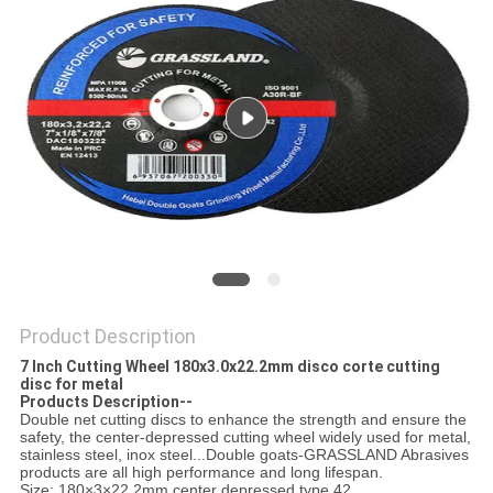
Product Description
7 Inch Cutting Wheel 180x3.0x22.2mm disco corte cutting
disc for metal
Products Description--
Double net cutting discs to enhance the strength and ensure the
safety, the center-depressed cutting wheel widely used for metal,
stainless steel, inox steel...Double goats-GRASSLAND Abrasives
products are all high performance and long lifespan.
Size: 180×3×22.2mm center depressed type 42