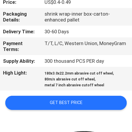
Price:
US$0.4-0.49
CONTROL
Packaging
shrink wrap-inner box-carton-
Details:
enhanced pallet
CONTACT
US
Delivery Time:
30-60 Days
Payment
T/T, L/C, Western Union, MoneyGram
Terms:
NEWS
Supply Ability:
300 thousand PCS PER day
CASES
High Light:
,
180x3.0x22.2mm abrasive cut off wheel
,
80m/s abrasive cut off wheel
metal 7 inch abrasive cutoff wheel
SITEMAP
GET BEST PRICE
PRIVACY
POLICY