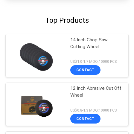
Top Products
14 Inch Chop Saw
Cutting Wheel
US$1.0-1.7 MOQ:10000 PCS
CONTACT
12 Inch Abrasive Cut Off
Wheel
US$0.8-1.3 MOQ:10000 PCS
CONTACT