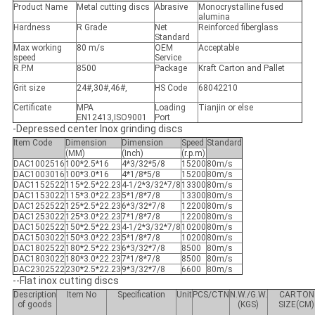
Product Name
Metal cutting discs
Abrasive
Monocrystalline fused
alumina
Hardness
R Grade
Net
Reinforced fiberglass
Standard
Max working
80 m/s
OEM
Acceptable
speed
Service
R.P.M
8500
Package
Kraft Carton and Pallet
Grit size
24#,30#,46#,
HS Code
68042210
Certificate
MPA
Loading
Tianjin or else
EN12413,ISO9001
Port
-Depressed center Inox grinding discs
Item Code
Dimension
Dimension
Speed
Standard
(MM)
(Inch)
(r.p.m)
DAC1002516
100*2.5*16
4*3/32*5/8
15200
80m/s
DAC1003016
100*3.0*16
4*1/8*5/8
15200
80m/s
DAC1152522
115*2.5*22.23
4-1/2*3/32*7/8
13300
80m/s
DAC1153022
115*3.0*22.23
5*1/8*7/8
13300
80m/s
DAC1252522
125*2.5*22.23
6*3/32*7/8
12200
80m/s
DAC1253022
125*3.0*22.23
7*1/8*7/8
12200
80m/s
DAC1502522
150*2.5*22.23
4-1/2*3/32*7/8
10200
80m/s
DAC1503022
150*3.0*22.23
5*1/8*7/8
10200
80m/s
DAC1802522
180*2.5*22.23
6*3/32*7/8
8500
80m/s
DAC1803022
180*3.0*22.23
7*1/8*7/8
8500
80m/s
DAC2302522
230*2.5*22.23
9*3/32*7/8
6600
80m/s
--Flat inox cutting discs
Description
Item No
Specification
Unit
PCS/CTN
N.W./G.W.
CARTON
of goods
(KGS)
SIZE(CM)