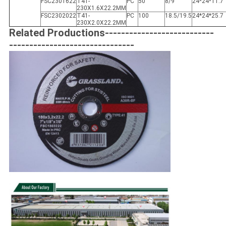
FSC2301622
T41-
PC
50
8/9
24*24*11.7
230X1.6X22.2MM
FSC2302022
T41-
PC
100
18.5/19.5
24*24*25.7
230X2.0X22.2MM
Related Productions---------------------------
-------------------------------