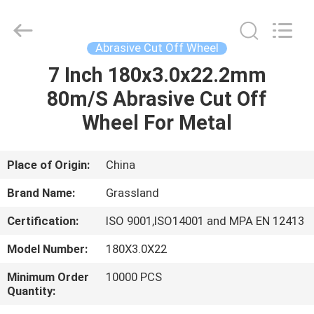
Grinding
Wheel
Manufacturing
Co.,
Ltd.
Abrasive Cut Off Wheel
All
Rights
7 Inch 180x3.0x22.2mm
HOME
Reserved.
Developed
by
80m/S Abrasive Cut Off
ECER
PRODUCTS
Wheel For Metal
ABOUT
Place of Origin:
China
US
Brand Name:
Grassland
Certification:
ISO 9001,ISO14001 and MPA EN 12413
FACTORY
Model Number:
180X3.0X22
TOUR
Minimum Order
10000 PCS
Quantity:
QUALITY