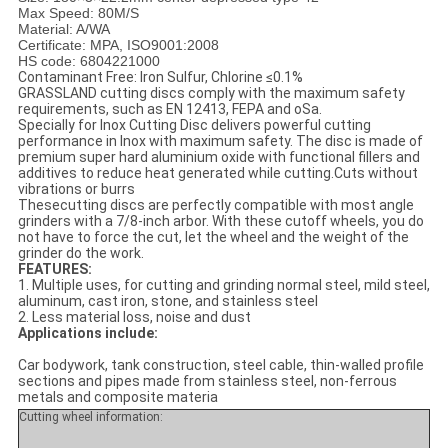
Max Speed: 80M/S
Material: A/WA
Certificate: MPA, ISO9001:2008
HS code: 6804221000
Contaminant Free: Iron Sulfur, Chlorine ≤0.1%
GRASSLAND cutting discs comply with the maximum safety
requirements, such as EN 12413, FEPA and oSa.
Specially for Inox Cutting Disc delivers powerful cutting
performance in Inox with maximum safety. The disc is made of
premium super hard aluminium oxide with functional fillers and
additives to reduce heat generated while cutting.Cuts without
vibrations or burrs
Thesecutting discs are perfectly compatible with most angle
grinders with a 7/8-inch arbor. With these cutoff wheels, you do
not have to force the cut, let the wheel and the weight of the
grinder do the work.
FEATURES:
1. Multiple uses, for cutting and grinding normal steel, mild steel,
aluminum, cast iron, stone, and stainless steel
2. Less material loss, noise and dust
Applications include:
Car bodywork, tank construction, steel cable, thin-walled profile
sections and pipes made from stainless steel, non-ferrous
metals and composite materia
Cutting wheel information: