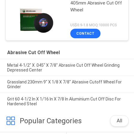
405mm Abrasive Cut Off
Wheel
US$0.9-1.8 MOQ:10000 PCS
CONTACT
Abrasive Cut Off Wheel
Metal 4-1/2" X .045" X 7/8" Abrasive Cut Off Wheel Grinding
Depressed Center
Grassland 230mm 9" X 1/8 X 7/8" Abrasive Cutoff Wheel For
Grinder
Grit 60 4-1/2 In X 1/16 In X 7/8 In Aluminium Cut Off Disc For
Hardened Steel
Popular Categories
All