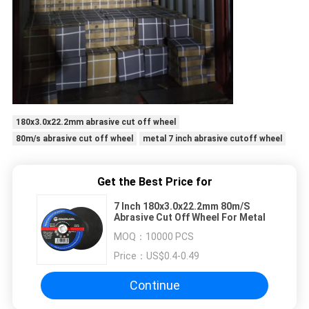
180x3.0x22.2mm abrasive cut off wheel
80m/s abrasive cut off wheel
metal 7 inch abrasive cutoff wheel
Get the Best Price for
7 Inch 180x3.0x22.2mm 80m/S
Abrasive Cut Off Wheel For Metal
MOQ：
10000 PCS
Price：
US$0.4-0.49
Continue