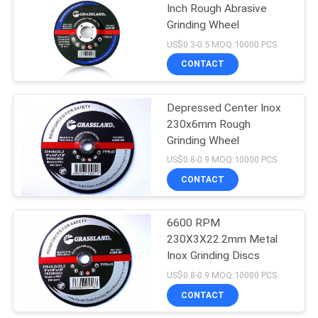
Inch Rough Abrasive
Grinding Wheel
26
US$0.3-0.5 MOQ:10000 PCS
CONTACT
Inox Grinding Discs
Depressed Center Inox
230x6mm Rough
Grinding Wheel
US$0.8-0.9 MOQ:10000 PCS
CONTACT
21
6600 RPM
Flap Disc Wheel
230X3X22.2mm Metal
Inox Grinding Discs
US$0.8-0.9 MOQ:10000 PCS
CONTACT