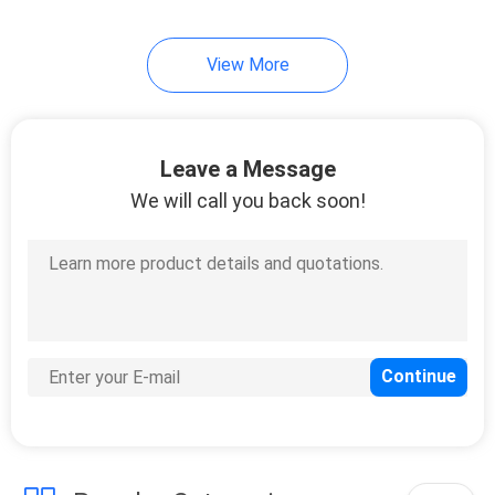
7
View More
Multi Purpose Disc
Leave a Message
We will call you back soon!
16
Angle Grinder
Cutting Wheel