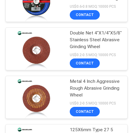
Wheel
US$0.6-0.8 MOQ:10000 PCS
CONTACT
76
Double Net 4"X1/4"X5/8"
Metal Grinding Discs
Stainless Steel Abrasive
Grinding Wheel
US$0.2-0.5 MOQ:10000 PCS
CONTACT
Metal 4 Inch Aggressive
42
Rough Abrasive Grinding
Abrasive Grinding
Wheel
US$0.2-0.5 MOQ:10000 PCS
Wheel
CONTACT
125X6mm Type 27 5