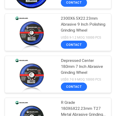
CONTROL
CONTACT
2300X6.5X22.23mm
CONTACT
31
Abrasive 9 Inch Polishing
US
Grinding Wheel
Stone Cutting Discs
US$0.9-1.2 MOQ:10000 PCS
NEWS
CONTACT
CASES
Depressed Center
180mm 7 Inch Abrasive
Grinding Wheel
SITEMAP
44
US$0.7-0.9 MOQ:10000 PCS
Abrasive Cut Off
CONTACT
PRIVACY
Wheel
POLICY
R Grade
180X6X22.23mm T27
Metal Abrasive Grinding