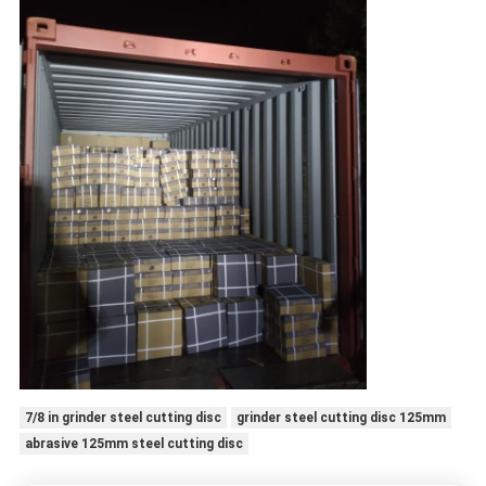
7/8 in grinder steel cutting disc
grinder steel cutting disc 125mm
abrasive 125mm steel cutting disc