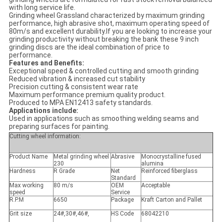
with long service life.
Grinding wheel Grassland characterized by maximum grinding
performance, high abrasive shot, maximum operating speed of
80m/s and excellent durability.If you are looking to increase your
grinding productivity without breaking the bank these 9 inch
grinding discs are the ideal combination of price to
performance.
Features and Benefits:
Exceptional speed & controlled cutting and smooth grinding
Reduced vibration & increased cut stability
Precision cutting & consistent wear rate
Maximum performance premium quality product.
Produced to MPA EN12413 safety standards.
Applications include:
Used in applications such as smoothing welding seams and
preparing surfaces for painting.
Cutting wheel information:
Product Name
Metal grinding wheel
Abrasive
Monocrystalline fused
230
alumina
Hardness
R Grade
Net
Reinforced fiberglass
Standard
Max working
80 m/s
OEM
Acceptable
speed
Service
R.P.M
6650
Package
Kraft Carton and Pallet
Grit size
24#,30#,46#,
HS Code
68042210