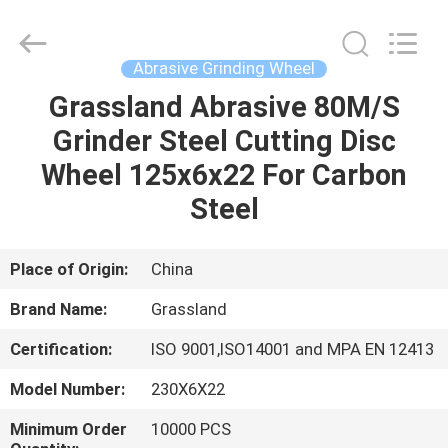
Grinding
Wheel
Manufacturing
Co.,
Ltd.
Abrasive Grinding Wheel
All
Rights
Reserved.
Grassland Abrasive 80M/S
HOME
Developed
by
Grinder Steel Cutting Disc
ECER
PRODUCTS
Wheel 125x6x22 For Carbon
Steel
ABOUT
US
Place of Origin:
China
Brand Name:
Grassland
FACTORY
Certification:
ISO 9001,ISO14001 and MPA EN 12413
TOUR
Model Number:
230X6X22
QUALITY
Minimum Order
10000 PCS