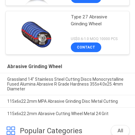
Type 27 Abrasive
Grinding Wheel
US$0.6-1.0 MOQ:10000 PCS
CONTACT
Abrasive Grinding Wheel
Grassland 14" Stainless Steel Cutting Discs Monocrystalline
Fused Alumina Abrasive R Grade Hardness 355x4.0x25.4mm
Diameter
115x6x22.2mm MPA Abrasive Grinding Disc Metal Cutting
115x6x22.2mm Abrasive Cutting Wheel Metal 24 Grit
Popular Categories
All