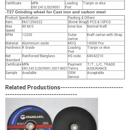
Certificate
MPA
Loading
Tianjin or else
EN12413,ISO9001
Port
-T27 Grinding wheel for Cast iron and carbon steel
Product Specification
Packing & Others
Item
FAC1256022
Shrink Wrap
5 PCS & 10PCS
Max
80 M/S
Inner box
Normal Kraft
Speed
RPM
12250
Outer
Kraft carton with Strap
carton
Material
Aluminium oxide
MOQ
10000 Pcs
Hardness
R Grade
Loading
Tianjin or else
Port
Net
Reinforced fiberglass
HS code
68042210
Standard
Certificate
MPA
Payment
T/T , L/C, TRADE
EN12413,ISO9001,ISO14001
Terms
ASSURANCE
Sample
Available
OEM
Acceptable
Service
Related Productions---------------------------
-------------------------------