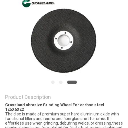
Product Description
Grassland abrasive Grinding Wheel For carbon steel
125X6X22
The disc is made of premium super hard aluminium oxide with
functional fillers and reinforced fiberglass net for smooth
effortless use when grinding, deburring welds, or dressing.these
grinding wheels are formulated for fast stock removal balanced