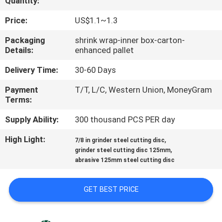
Quantity:
CONTROL
Price:
US$1.1~1.3
CONTACT
Packaging
shrink wrap-inner box-carton-
Details:
enhanced pallet
US
Delivery Time:
30-60 Days
NEWS
Payment
T/T, L/C, Western Union, MoneyGram
Terms:
CASES
Supply Ability:
300 thousand PCS PER day
High Light:
,
7/8 in grinder steel cutting disc
SITEMAP
,
grinder steel cutting disc 125mm
abrasive 125mm steel cutting disc
PRIVACY
GET BEST PRICE
POLICY