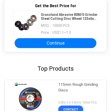
Get the Best Price for
Grassland Abrasive 80M/S Grinder
Steel Cutting Disc Wheel 125x6x22
For Carbon Steel
MOQ：
10000 PCS
Price：
US$1.1~1.3
Continue
Top Products
115mm Rough Grinding
Discs
US$0.3-0.5 MOQ:10000 PCS
CONTACT