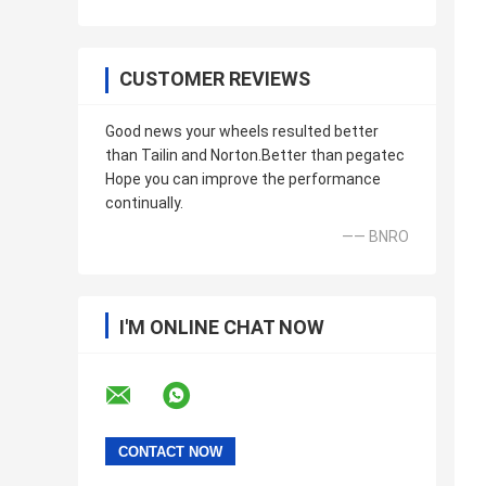
CUSTOMER REVIEWS
Good news your wheels resulted better
than Tailin and Norton.Better than pegatec
Hope you can improve the performance
continually.
—— BNRO
I'M ONLINE CHAT NOW