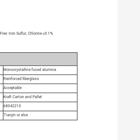
ree: Iron Sulfur, Chlorine ≤0.1%
Monocrystalline fused alumina
Reinforced fiberglass
Acceptable
Kraft Carton and Pallet
68042210
Tianjin or else