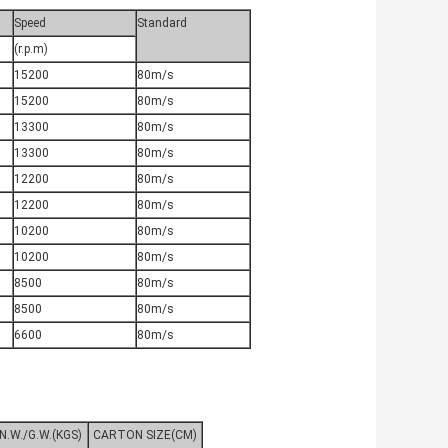
Speed
Standard
(r.p.m)
15200
80m/s
15200
80m/s
13300
80m/s
13300
80m/s
12200
80m/s
12200
80m/s
10200
80m/s
10200
80m/s
8500
80m/s
8500
80m/s
6600
80m/s
N.W./G.W.(KGS)
CARTON SIZE(CM)