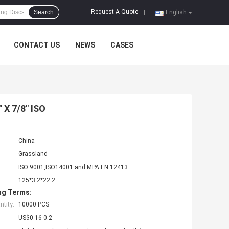
Request A Quote
Search
|
English
CONTACT US
NEWS
CASES
" X 7/8" ISO
China
Grassland
ISO 9001,ISO14001 and MPA EN 12413
125*3.2*22.2
ng Terms:
tity:
10000 PCS
US$0.16-0.2