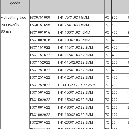
goods
Flat cutting disc
FSC0751009
T41-75X1.0X9.5MM
PC
800
for inox/Alu
FSC0751695
T41-75X1.6X9.5MM
PC
800
80m/s
FSC1001016
T41-100X1.0X16MM
PC
400
8
FSC1002016
T41-100X2.0X16MM
PC
400
FSC1151022
T41-115X1.0X22.2MM
PC
400
FSC1151622
T41-115X1.6X22.2MM
PC
400
FSC1152022
T41-115X2.0X22.2MM
PC
200
9
FSC1251022
T41-125X1.0X22.2MM
PC
400
FSC1251622
T41-125X1.6X22.2MM
PC
400
FSC1252022
TT41-125X2.0X22.2MM
PC
200
1
FSC1501622
T41-150X1.6X22.2MM
PC
200
FSC1502022
T41-150X2.0X22.2MM
PC
200
1
FSC1801622
T41-180X1.6X22.2MM
PC
200
FSC1802022
T41-180X2.0X22.2MM
PC
100
FSC2301622
T41-230X1.6X22.2MM
PC
50