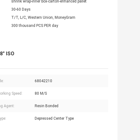
shrink wrap-inner box-carton-enhanced pallet
30-60 Days
T/T, L/C, Western Union, MoneyGram
300 thousand PCS PER day
/8" ISO
e:
68042210
rking Speed:
80 M/S
g Agent:
Resin Bonded
ype:
Depressed Center Type