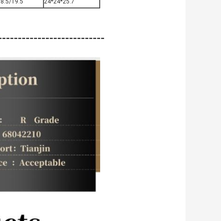
8.5/19.5
24*24*25.7
-------------------------