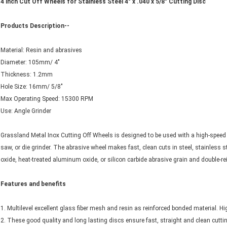
4 inch Cut Off Wheels for Stainless Steel 4" x .040 x 5/8" Cutting Disc
Products Description--
Material: Resin and abrasives
Diameter: 105mm/ 4"
Thickness: 1.2mm
Hole Size: 16mm/ 5/8"
Max Operating Speed: 15300 RPM
Use: Angle Grinder
Grassland Metal Inox Cutting Off Wheels is designed to be used with a high-speed cu
saw, or die grinder. The abrasive wheel makes fast, clean cuts in steel, stainless
oxide, heat-treated aluminum oxide, or silicon carbide abrasive grain and double-re
Features and benefits
1. Multilevel excellent glass fiber mesh and resin as reinforced bonded material. Hig
2. These good quality and long lasting discs ensure fast, straight and clean cutti