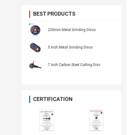
BEST PRODUCTS
230mm Metal Grinding Discs
5 Inch Metal Grinding Discs
7 Inch Carbon Steel Cutting Disc
CERTIFICATION