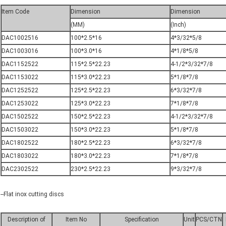
Item Code
Dimension
Dimension
(MM)
(Inch)
DAC1002516
100*2.5*16
4*3/32*5/8
DAC1003016
100*3.0*16
4*1/8*5/8
DAC1152522
115*2.5*22.23
4-1/2*3/32*7/8
DAC1153022
115*3.0*22.23
5*1/8*7/8
DAC1252522
125*2.5*22.23
6*3/32*7/8
DAC1253022
125*3.0*22.23
7*1/8*7/8
DAC1502522
150*2.5*22.23
4-1/2*3/32*7/8
DAC1503022
150*3.0*22.23
5*1/8*7/8
DAC1802522
180*2.5*22.23
6*3/32*7/8
DAC1803022
180*3.0*22.23
7*1/8*7/8
DAC2302522
230*2.5*22.23
9*3/32*7/8
--Flat inox cutting discs
Description of
Item No
Specification
Unit
PCS/CTN