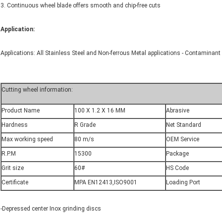
3. Continuous wheel blade offers smooth and chip-free cuts
Application:
Applications: All Stainless Steel and Non-ferrous Metal applications - Contaminant F
Cutting wheel information:
Product Name
100 X 1.2 X 16 MM
Abrasive
Hardness
R Grade
Net Standard
Max working speed
80 m/s
OEM Service
R.P.M
15300
Package
Grit size
60#
HS Code
Certificate
MPA EN12413,ISO9001
Loading Port
-Depressed center Inox grinding discs