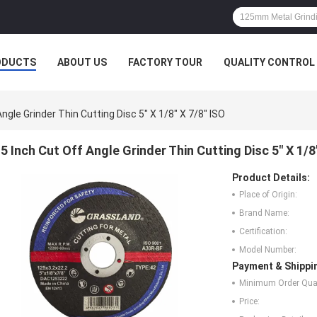
ODUCTS
ABOUT US
FACTORY TOUR
QUALITY CONTROL
Angle Grinder Thin Cutting Disc 5" X 1/8" X 7/8" ISO
5 Inch Cut Off Angle Grinder Thin Cutting Disc 5" X 1/8
Product Details:
Place of Origin:
Brand Name:
Certification:
Model Number:
Payment & Shippi
Minimum Order Quan
Price: