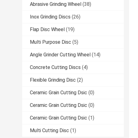
Abrasive Grinding Wheel
(38)
Inox Grinding Discs
(26)
Flap Disc Wheel
(19)
Multi Purpose Disc
(5)
Angle Grinder Cutting Wheel
(14)
Concrete Cutting Discs
(4)
Flexible Grinding Disc
(2)
Ceramic Grain Cutting Dsic
(0)
Ceramic Grain Cutting Dsic
(0)
Ceramic Grain Cutting Dsic
(1)
Multi Cutting Disc
(1)