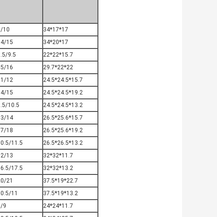
9/10
34*17*17
14/15
34*20*17
.5/9.5
22*22*15.7
15/16
29.7*22*22
11/12
24.5*24.5*15.7
14/15
24.5*24.5*19.2
.5/10.5
24.5*24.5*13.2
13/14
26.5*25.6*15.7
17/18
26.5*25.6*19.2
0.5/11.5
26.5*26.5*13.2
12/13
32*32*11.7
6.5/17.5
32*32*13.2
20/21
37.5*19*22.7
10.5/11
37.5*19*13.2
8/9
24*24*11.7