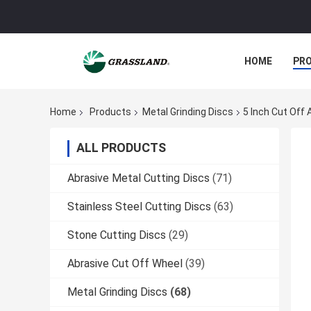
HOME
PR
Home
Products
Metal Grinding Discs
5 Inch Cut Off 
ALL PRODUCTS
Abrasive Metal Cutting Discs
(71)
Stainless Steel Cutting Discs
(63)
Stone Cutting Discs
(29)
Abrasive Cut Off Wheel
(39)
Metal Grinding Discs
(68)