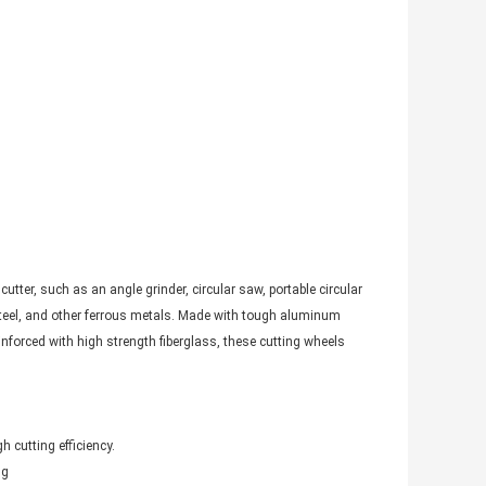
tter, such as an angle grinder, circular saw, portable circular
 steel, and other ferrous metals. Made with tough aluminum
inforced with high strength fiberglass, these cutting wheels
h cutting efficiency.
ng