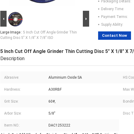
Packaging Details:
Delivery Time:
Payment Terms:
Supply Ability:
Large Image :
5 Inch Cut Off Angle Grinder Thin
Contact Now
Cutting Disc 5" X 1/8" X 7/8" ISO
5 Inch Cut Off Angle Grinder Thin Cutting Disc 5" X 1/8" X 7
Description
Abrasive:
Aluminium Oxide SA
HS Cod
Hardness:
A30RBF
Max Wo
Grit Size:
60#,
Bondin
Arbor Size:
5/8"
Disc T
Iterm NO.:
DAC1253222