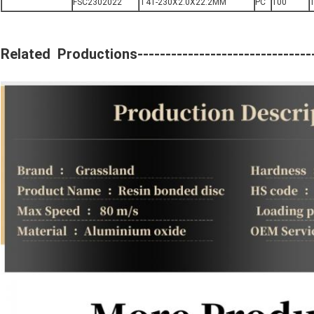
FSC2302022
T41-230X2.0X22.2MM
PC
100
1
Related Productions---------------------------------