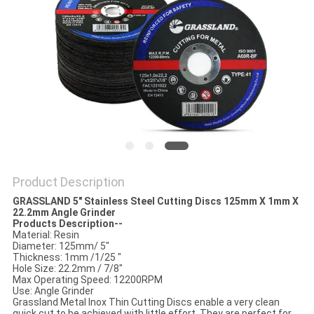
Product Description
GRASSLAND 5" Stainless Steel Cutting Discs 125
mm
X 1mm X
22.2mm Angle Grinder
Products Description--
Material: Resin
Diameter: 125mm/ 5"
Thickness: 1mm /1/25 "
Hole Size: 22.2mm / 7/8"
Max Operating Speed: 12200RPM
Use: Angle Grinder
Grassland Metal Inox Thin Cutting Discs enable a very clean
quick cut to be achieved with little effort. They are perfect for