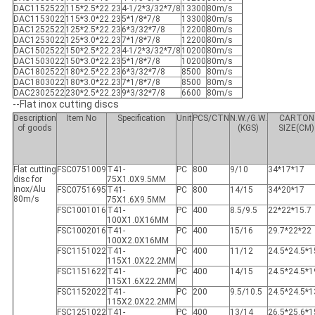
DAC1152522
115*2.5*22.23
4-1/2*3/32*7/8
13300
80m/s
DAC1153022
115*3.0*22.23
5*1/8*7/8
13300
80m/s
DAC1252522
125*2.5*22.23
6*3/32*7/8
12200
80m/s
DAC1253022
125*3.0*22.23
7*1/8*7/8
12200
80m/s
DAC1502522
150*2.5*22.23
4-1/2*3/32*7/8
10200
80m/s
DAC1503022
150*3.0*22.23
5*1/8*7/8
10200
80m/s
DAC1802522
180*2.5*22.23
6*3/32*7/8
8500
80m/s
DAC1803022
180*3.0*22.23
7*1/8*7/8
8500
80m/s
DAC2302522
230*2.5*22.23
9*3/32*7/8
6600
80m/s
--Flat inox cutting discs
Description
Item No
Specification
Unit
PCS/CTN
N.W./G.W.
CARTON
of goods
(KGS)
SIZE(CM)
Flat cutting
FSC0751009
T41-
PC
800
9/10
34*17*17
disc for
75X1.0X9.5MM
inox/Alu
FSC0751695
T41-
PC
800
14/15
34*20*17
80m/s
75X1.6X9.5MM
FSC1001016
T41-
PC
400
8.5/9.5
22*22*15.7
100X1.0X16MM
FSC1002016
T41-
PC
400
15/16
29.7*22*22
100X2.0X16MM
FSC1151022
T41-
PC
400
11/12
24.5*24.5*1
115X1.0X22.2MM
FSC1151622
T41-
PC
400
14/15
24.5*24.5*1
115X1.6X22.2MM
FSC1152022
T41-
PC
200
9.5/10.5
24.5*24.5*1
115X2.0X22.2MM
FSC1251022
T41-
PC
400
13/14
26.5*25.6*1