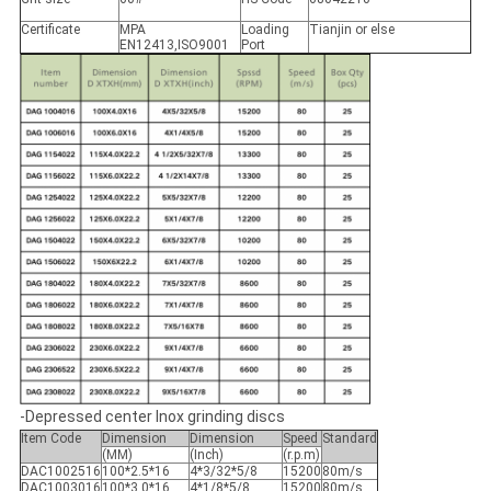
Certificate
MPA
Loading
Tianjin or else
EN12413,ISO9001
Port
-Depressed center Inox grinding discs
Item Code
Dimension
Dimension
Speed
Standard
(MM)
(Inch)
(r.p.m)
DAC1002516
100*2.5*16
4*3/32*5/8
15200
80m/s
DAC1003016
100*3.0*16
4*1/8*5/8
15200
80m/s