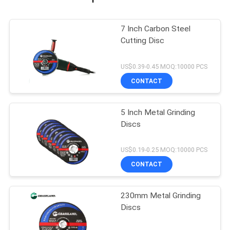
7 Inch Carbon Steel
Cutting Disc
US$0.39-0.45 MOQ:10000 PCS
CONTACT
5 Inch Metal Grinding
Discs
US$0.19-0.25 MOQ:10000 PCS
CONTACT
230mm Metal Grinding
Discs