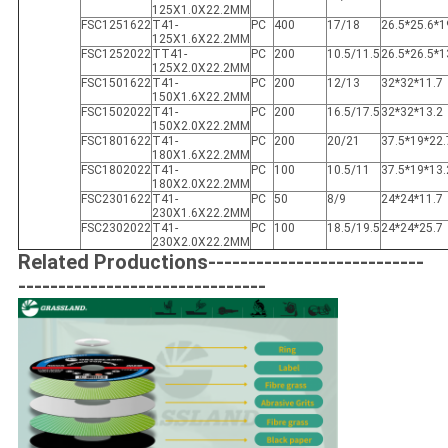
125X1.0X22.2MM
FSC1251622
T41-
PC
400
17/18
26.5*25.6*1
125X1.6X22.2MM
FSC1252022
TT41-
PC
200
10.5/11.5
26.5*26.5*1
125X2.0X22.2MM
FSC1501622
T41-
PC
200
12/13
32*32*11.7
150X1.6X22.2MM
FSC1502022
T41-
PC
200
16.5/17.5
32*32*13.2
150X2.0X22.2MM
FSC1801622
T41-
PC
200
20/21
37.5*19*22.
180X1.6X22.2MM
FSC1802022
T41-
PC
100
10.5/11
37.5*19*13.
180X2.0X22.2MM
FSC2301622
T41-
PC
50
8/9
24*24*11.7
230X1.6X22.2MM
FSC2302022
T41-
PC
100
18.5/19.5
24*24*25.7
230X2.0X22.2MM
Related Productions---------------------------
-------------------------------