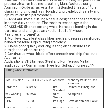
precise vibration free metal cutting.Manufactured using
Aluminium Oxide abrasive grit with 2 Bonded Sheets of fibre
glass reinforcing and resin bonded to provide both safety and
optimum cutting performance.
GRASSLAND metal cutting wheel is designed for best efficiency
in heavy-duty condition. The modern technology in the
GRASSLAND 5inches cutting wheel increases bonding in the
core material and gives an excellent cut off wheels.
Features and benefits
1. Multilevel excellent glass fiber mesh and resin as reinforced
bonded material. High cutting efficiency.
2. These good quality and long lasting discs ensure fast,
straight and clean cutting
3. Continuous wheel blade offers smooth and chip-free cuts
Application:
Applications: All Stainless Steel and Non-ferrous Metal
applications - Contaminant Free: Iron Sulfur, Chlorine ≤0.1%
Cutting wheel information:
Product Name
125 X 1 X 22.2 MM
Abrasive
Monocrystalline fused
alumina
Hardness
R Grade
Net
Reinforced fiberglass
Standard
Max working
80 m/s
OEM
Acceptable
speed
Service
R.P.M
12200
Package
Kraft Carton and Pallet
Grit size
60#
HS Code
68042210