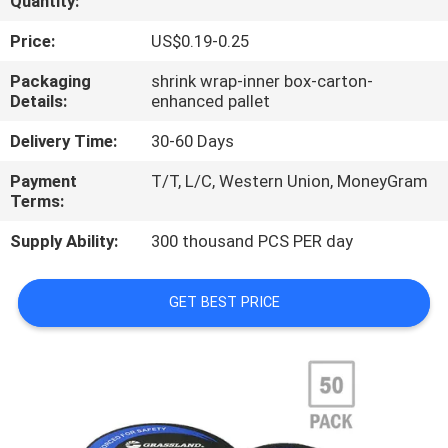
Quantity:
CONTROL
Price:
US$0.19-0.25
CONTACT
Packaging
shrink wrap-inner box-carton-
Details:
enhanced pallet
US
Delivery Time:
30-60 Days
NEWS
Payment
T/T, L/C, Western Union, MoneyGram
Terms:
CASES
Supply Ability:
300 thousand PCS PER day
SITEMAP
GET BEST PRICE
PRIVACY
POLICY