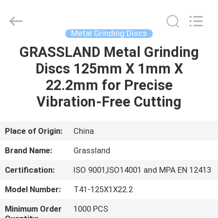
Wheel
Manufacturing
Co.,
Ltd.
All
Metal Grinding Discs
Rights
Reserved.
GRASSLAND Metal Grinding
HOME
Developed
by
ECER
Discs 125mm X 1mm X
PRODUCTS
22.2mm for Precise
Vibration-Free Cutting
ABOUT
US
Place of Origin:
China
Brand Name:
Grassland
FACTORY
Certification:
ISO 9001,ISO14001 and MPA EN 12413
TOUR
Model Number:
T41-125X1X22.2
QUALITY
Minimum Order
1000 PCS