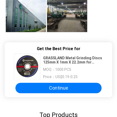
Get the Best Price for
GRASSLAND Metal Grinding Discs
125mm X 1mm X 22.2mm for
Precise Vibration-Free Cutting
MOQ：
1000 PCS
Price：
US$0.19-0.25
Continue
Top Products