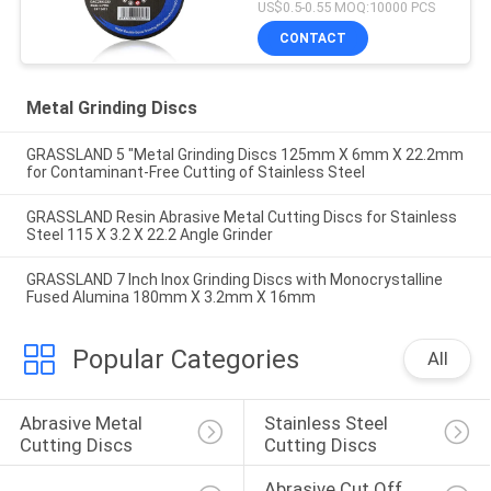
US$0.5-0.55 MOQ:10000 PCS
CONTACT
Metal Grinding Discs
GRASSLAND 5 "Metal Grinding Discs 125mm X 6mm X 22.2mm
for Contaminant-Free Cutting of Stainless Steel
GRASSLAND Resin Abrasive Metal Cutting Discs for Stainless
Steel 115 X 3.2 X 22.2 Angle Grinder
GRASSLAND 7 Inch Inox Grinding Discs with Monocrystalline
Fused Alumina 180mm X 3.2mm X 16mm
Popular Categories
All
Abrasive Metal 
Stainless Steel 
Cutting Discs
Cutting Discs
Abrasive Cut Off 