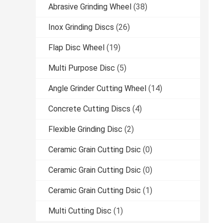
Abrasive Grinding Wheel
(38)
Inox Grinding Discs
(26)
Flap Disc Wheel
(19)
Multi Purpose Disc
(5)
Angle Grinder Cutting Wheel
(14)
Concrete Cutting Discs
(4)
Flexible Grinding Disc
(2)
Ceramic Grain Cutting Dsic
(0)
Ceramic Grain Cutting Dsic
(0)
Ceramic Grain Cutting Dsic
(1)
Multi Cutting Disc
(1)