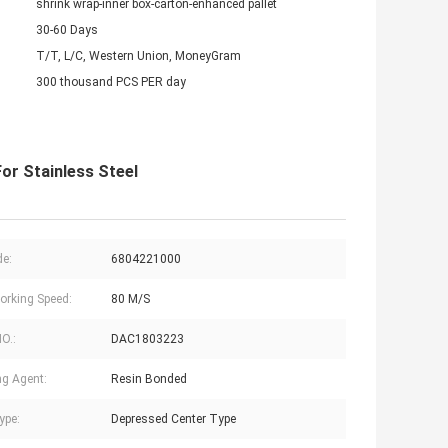
shrink wrap-inner box-carton-enhanced pallet
30-60 Days
T/T, L/C, Western Union, MoneyGram
300 thousand PCS PER day
or Stainless Steel
e:
6804221000
rking Speed:
80 M/S
NO.:
DAC1803223
g Agent:
Resin Bonded
ype:
Depressed Center Type