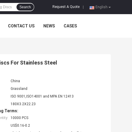
Request A Quote
Search
|
English
CONTACT US
NEWS
CASES
scs For Stainless Steel
China
Grassland
ISO 9001,ISO14001 and MPA EN 12413
180X3.2X22.23
ng Terms:
tity:
10000 PCS
US$0.16-0.2