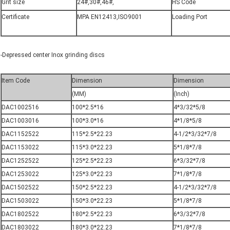
Grit size
24#,30#,46#,
HS Code
Certificate
MPA EN12413,ISO9001
Loading Port
-Depressed center Inox grinding discs
Item Code
Dimension
Dimension
(MM)
(Inch)
DAC1002516
100*2.5*16
4*3/32*5/8
DAC1003016
100*3.0*16
4*1/8*5/8
DAC1152522
115*2.5*22.23
4-1/2*3/32*7/8
DAC1153022
115*3.0*22.23
5*1/8*7/8
DAC1252522
125*2.5*22.23
6*3/32*7/8
DAC1253022
125*3.0*22.23
7*1/8*7/8
DAC1502522
150*2.5*22.23
4-1/2*3/32*7/8
DAC1503022
150*3.0*22.23
5*1/8*7/8
DAC1802522
180*2.5*22.23
6*3/32*7/8
DAC1803022
180*3.0*22.23
7*1/8*7/8