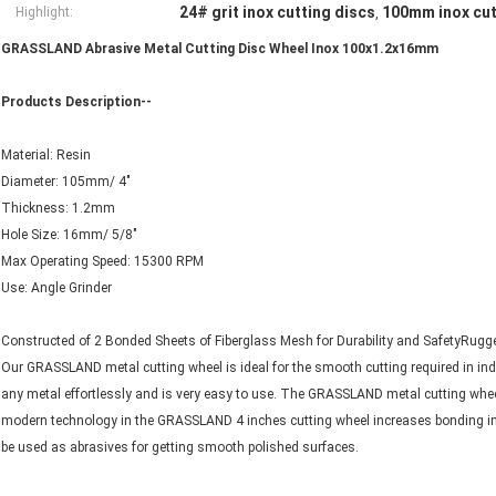
24# grit inox cutting discs
100mm inox cut
Highlight:
,
GRASSLAND Abrasive Metal Cutting Disc Wheel Inox 100x1.2x16mm
Products Description--
Material: Resin
Diameter: 105mm/ 4"
Thickness: 1.2mm
Hole Size: 16mm/ 5/8"
Max Operating Speed: 15300 RPM
Use: Angle Grinder
Constructed of 2 Bonded Sheets of Fiberglass Mesh for Durability and SafetyRugged
Our GRASSLAND metal cutting wheel is ideal for the smooth cutting required in ind
any metal effortlessly and is very easy to use. The GRASSLAND metal cutting wheel 
modern technology in the GRASSLAND 4 inches cutting wheel increases bonding in th
be used as abrasives for getting smooth polished surfaces.