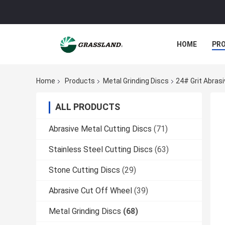
HOME
PR
Home
Products
Metal Grinding Discs
24# Grit Abras
ALL PRODUCTS
Abrasive Metal Cutting Discs
(71)
Stainless Steel Cutting Discs
(63)
Stone Cutting Discs
(29)
Abrasive Cut Off Wheel
(39)
Metal Grinding Discs
(68)