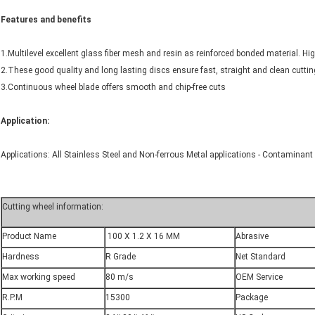
Features and benefits
1.Multilevel excellent glass fiber mesh and resin as reinforced bonded material. High
2.These good quality and long lasting discs ensure fast, straight and clean cuttin
3.Continuous wheel blade offers smooth and chip-free cuts
Application:
Applications: All Stainless Steel and Non-ferrous Metal applications - Contaminant F
Cutting wheel information:
Product Name
100 X 1.2 X 16 MM
Abrasive
Hardness
R Grade
Net Standard
Max working speed
80 m/s
OEM Service
R.P.M
15300
Package