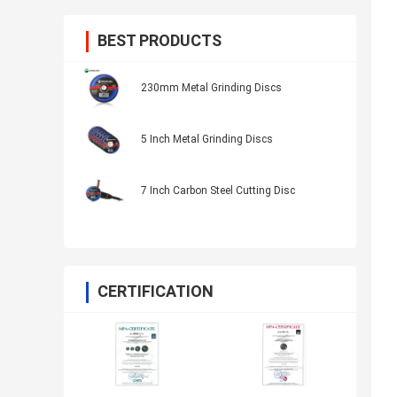
BEST PRODUCTS
230mm Metal Grinding Discs
5 Inch Metal Grinding Discs
7 Inch Carbon Steel Cutting Disc
CERTIFICATION