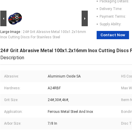
Packaging Details:
Delivery Time:
Payment Terms:
Supply Ability:
Large Image :
24# Grit Abrasive Metal 100x1.2x16mm
Contact Now
Inox Cutting Discs For Stainless Steel
24# Grit Abrasive Metal 100x1.2x16mm Inox Cutting Discs F
Description
Abrasive:
Aluminium Oxide SA
HS Cod
Hardness:
A24RBF
Max Wo
Grit Size:
24#,30#,46#,
Iterm 
Application:
Ferrous Metal Steel And Inox
Bondin
Arbor Size:
7/8 In
Disc T