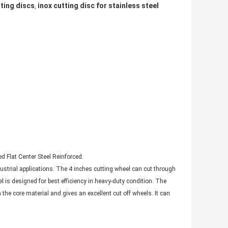
ting discs
inox cutting disc for stainless steel
,
 Flat Center Steel Reinforced.
ustrial applications. The 4 inches cutting wheel can cut through
is designed for best efficiency in heavy-duty condition. The
e core material and gives an excellent cut off wheels. It can