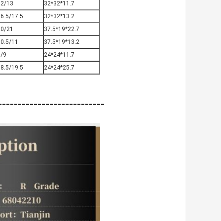
12/13
32*32*11.7
6.5/17.5
32*32*13.2
20/21
37.5*19*22.7
10.5/11
37.5*19*13.2
8/9
24*24*11.7
8.5/19.5
24*24*25.7
-------------------------