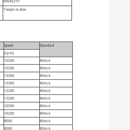
68042210
Tianjin or else
Speed
Standard
(r.p.m)
15200
80m/s
15200
80m/s
13300
80m/s
13300
80m/s
12200
80m/s
12200
80m/s
10200
80m/s
10200
80m/s
8500
80m/s
8500
80m/s