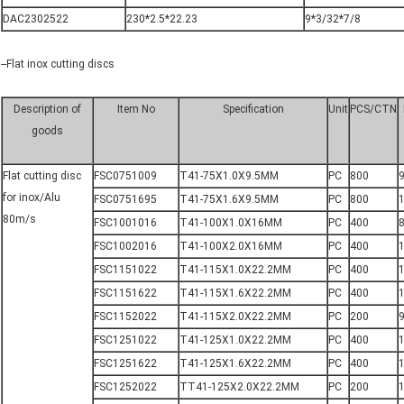
DAC2302522
230*2.5*22.23
9*3/32*7/8
--Flat inox cutting discs
Description of
Item No
Specification
Unit
PCS/CTN
goods
Flat cutting disc
FSC0751009
T41-75X1.0X9.5MM
PC
800
for inox/Alu
FSC0751695
T41-75X1.6X9.5MM
PC
800
80m/s
FSC1001016
T41-100X1.0X16MM
PC
400
8
FSC1002016
T41-100X2.0X16MM
PC
400
FSC1151022
T41-115X1.0X22.2MM
PC
400
FSC1151622
T41-115X1.6X22.2MM
PC
400
FSC1152022
T41-115X2.0X22.2MM
PC
200
9
FSC1251022
T41-125X1.0X22.2MM
PC
400
FSC1251622
T41-125X1.6X22.2MM
PC
400
FSC1252022
TT41-125X2.0X22.2MM
PC
200
1