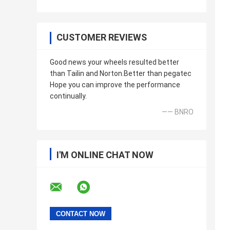
CUSTOMER REVIEWS
Good news your wheels resulted better
than Tailin and Norton.Better than pegatec
Hope you can improve the performance
continually.
—— BNRO
I'M ONLINE CHAT NOW