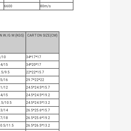
6600
80m/s
N.W./G.W.(KGS)
CARTON SIZE(CM)
9/10
34*17*17
14/15
34*20*17
.5/9.5
22*22*15.7
15/16
29.7*22*22
11/12
24.5*24.5*15.7
14/15
24.5*24.5*19.2
.5/10.5
24.5*24.5*13.2
13/14
26.5*25.6*15.7
17/18
26.5*25.6*19.2
0.5/11.5
26.5*26.5*13.2