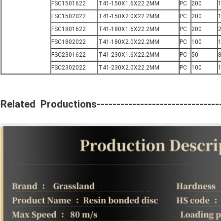
FSC1501622
T41-150X1.6X22.2MM
PC
200
FSC1502022
T41-150X2.0X22.2MM
PC
200
1
FSC1801622
T41-180X1.6X22.2MM
PC
200
FSC1802022
T41-180X2.0X22.2MM
PC
100
FSC2301622
T41-230X1.6X22.2MM
PC
50
FSC2302022
T41-230X2.0X22.2MM
PC
100
1
Related Productions---------------------------------