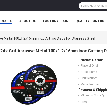
ODUCTS
ABOUT US
FACTORY TOUR
QUALITY CONTROL
ive Metal 100x1.2x16mm Inox Cutting Discs For Stainless Steel
24# Grit Abrasive Metal 100x1.2x16mm Inox Cutting Di
Product Details:
Place of Origin:
Brand Name:
Certification:
Model Number:
Payment & Shippi
Minimum Order Quan
Price: