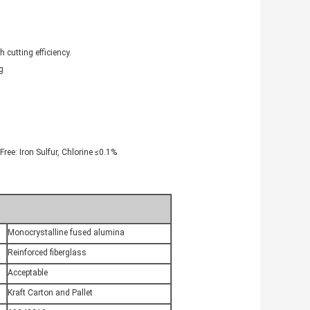
 cutting efficiency.
g
ree: Iron Sulfur, Chlorine ≤0.1%
Monocrystalline fused alumina
Reinforced fiberglass
Acceptable
Kraft Carton and Pallet