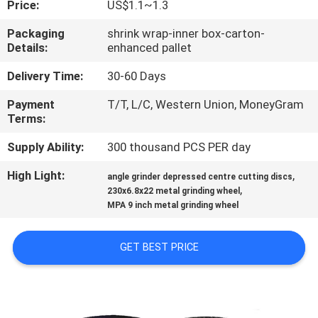
Price:
US$1.1~1.3
CONTROL
Packaging
shrink wrap-inner box-carton-
Details:
enhanced pallet
CONTACT
US
Delivery Time:
30-60 Days
Payment
T/T, L/C, Western Union, MoneyGram
Terms:
NEWS
Supply Ability:
300 thousand PCS PER day
CASES
High Light:
,
angle grinder depressed centre cutting discs
,
230x6.8x22 metal grinding wheel
MPA 9 inch metal grinding wheel
SITEMAP
GET BEST PRICE
PRIVACY
POLICY