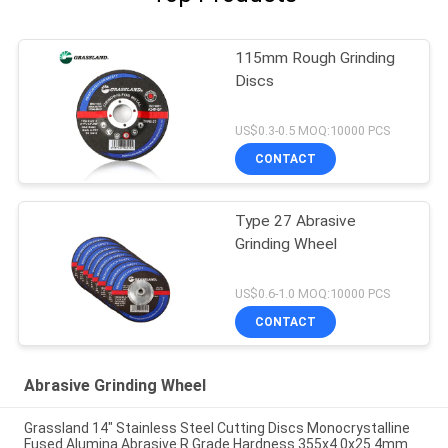
115mm Rough Grinding
Discs
US$0.3-0.5 MOQ:10000 PCS
CONTACT
Type 27 Abrasive
Grinding Wheel
US$0.6-1.0 MOQ:10000 PCS
CONTACT
Abrasive Grinding Wheel
Grassland 14" Stainless Steel Cutting Discs Monocrystalline
Fused Alumina Abrasive R Grade Hardness 355x4.0x25.4mm