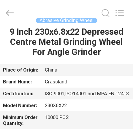
Wheel
Manufacturing
Co.,
Ltd.
All
Abrasive Grinding Wheel
Rights
Reserved.
9 Inch 230x6.8x22 Depressed
HOME
Developed
by
ECER
Centre Metal Grinding Wheel
PRODUCTS
For Angle Grinder
ABOUT
Place of Origin:
China
US
Brand Name:
Grassland
Certification:
ISO 9001,ISO14001 and MPA EN 12413
FACTORY
Model Number:
230X6X22
TOUR
Minimum Order
10000 PCS
Quantity:
QUALITY