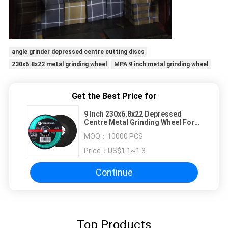
angle grinder depressed centre cutting discs
230x6.8x22 metal grinding wheel
MPA 9 inch metal grinding wheel
Get the Best Price for
9 Inch 230x6.8x22 Depressed
Centre Metal Grinding Wheel For
Angle Grinder
MOQ：
10000 PCS
Price：
US$1.1~1.3
Continue
Top Products