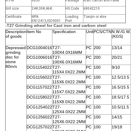
R.P.M
6650
Package
Kraft Carton and Pallet
Grit size
24#,30#,46#,
HS Code
68042210
Certificate
MPA
Loading
Tianjin or else
EN12413,ISO9001
Port
-T27 Grinding wheel for Cast iron and carbon steel
Description
Item No
Specification
Unit
PCS/CTN
N.W./G.W.
of goods
(KGS)
Depressed
DCG1004016
T27-
PC
200
13/14
grinding
100X4.0X16MM
disc for
DCG1006016
T27-
PC
200
20/21
stone
100X6.0X16MM
80m/s
DCG1154022
T27-
PC
100
9/10
115X4.0X22.2MM
DCG1156022
T27-
PC
100
12.5/13.5
115X6.0X22.2MM
DCG1157022
T27-
PC
100
16.5/15.5
115X7.0X22.2MM
DCG1158022
T27-
PC
100
18.5/17.5
115X8.0X22.2MM
DCG1254022
T27-
PC
100
10.5/11.5
125X4.0X22.2MM
DCG1256022
T27-
PC
100
14/15
125X6.0X22.2MM
DCG1257022
T27-
PC
100
19/18