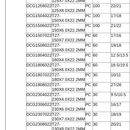
125X7.0X22.2MM
DCG1258022
T27-
PC
100
22/21
125X8.0X22.2MM
DCG1504022
T27-
PC
100
17/18
150X4.0X22.2MM
DCG1506022
T27-
PC
100
21/22
150X6.0X22.2MM
DCG1507022
T27-
PC
60
17/16
150X7.0X22.2MM
DCG1508022
T27-
PC
60
19/18
150X8.0X22.2MM
DCG1804022
T27-
PC
60
12.5/13.5
180X4.0X22.2MM
DCG1806022
T27-
PC
60
18.5/19.5
180X6.0X22.2MM
DCG1807022
T27-
PC
30
10/11
180X7.0X22.2MM
DCG1808022
T27-
PC
60
27/28
180X8.0X22.2MM
DCG2304022
T27-
PC
30
9.5/10.5
230X4.0X22.2MM
DCG2306022
T27-
PC
30
16/17
230X6.0X22.2MM
DCG2307022
T27-
PC
30
18/19
230X7.0X22.2MM
DCG2308022
T27-
PC
30
20/21
230X8.0X22.2MM