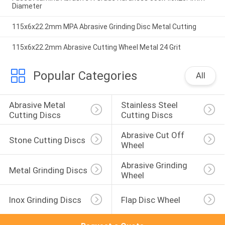
Diameter
115x6x22.2mm MPA Abrasive Grinding Disc Metal Cutting
115x6x22.2mm Abrasive Cutting Wheel Metal 24 Grit
Popular Categories
All
Abrasive Metal 
Stainless Steel 
Cutting Discs
Cutting Discs
Abrasive Cut Off 
Stone Cutting Discs
Wheel
Abrasive Grinding 
Metal Grinding Discs
Wheel
Inox Grinding Discs
Flap Disc Wheel