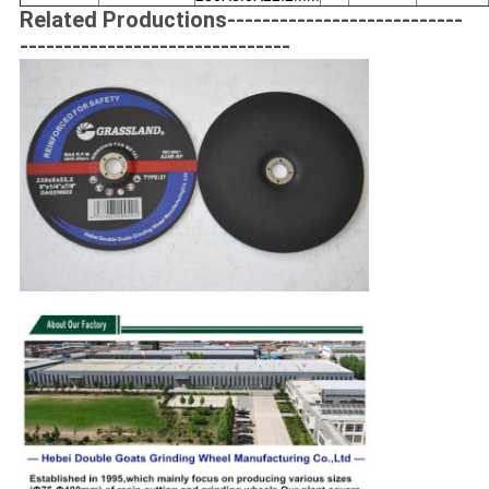
Related Productions---------------------------
-------------------------------