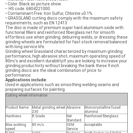
•
Color: Black as picture show
•
HS code: 6804221000
•
Contaminant Free: Iron Sulfur, Chlorine ≤0.1%
•
GRASSLAND cutting discs comply with the maximum safety
requirements, such as EN 12413
The disc is made of premium super hard aluminium oxide with
functional fillers and reinforced fiberglass net for smooth
effortless use when grinding, deburring welds, or dressing.these
grinding wheels are formulated for fast stock removal balanced
with long service life.
Grinding wheel Grassland characterized by maximum grinding
performance, high abrasive shot, maximum operating speed of
80m/s and excellent durability.If you are looking to increase your
grinding productivity without breaking the bank these 9 inch
grinding discs are the ideal combination of price to
performance.
Applications include:
Used in applications such as smoothing welding seams and
preparing surfaces for painting.
Cutting wheel information:
Product Name
Metal grinding wheel
Abrasive
Monocrystalline fused
230
alumina
Hardness
R Grade
Net
Reinforced fiberglass
Standard
Max working
80 m/s
OEM
Acceptable
speed
Service