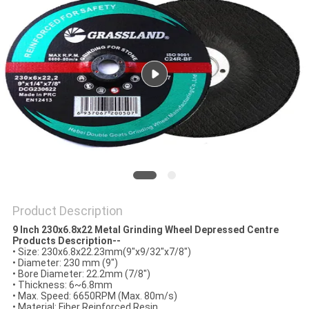
Product Description
9 Inch 230x6.8x22 Metal Grinding Wheel Depressed Centre
Products Description--
•
Size: 230x6.8x22.23mm(9"x9/32"x7/8")
•
Diameter: 230 mm (9")
•
Bore Diameter: 22.2mm (7/8")
•
Thickness: 6~6.8mm
•
Max. Speed: 6650RPM (Max. 80m/s)
•
Material: Fiber Reinforced Resin