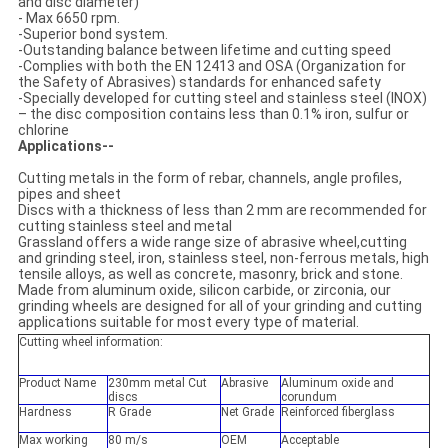
and disc diameter)
- Max 6650 rpm.
-Superior bond system.
-Outstanding balance between lifetime and cutting speed
-Complies with both the EN 12413 and OSA (Organization for
the Safety of Abrasives) standards for enhanced safety
-Specially developed for cutting steel and stainless steel (INOX)
– the disc composition contains less than 0.1% iron, sulfur or
chlorine
Applications--
Cutting metals in the form of rebar, channels, angle profiles,
pipes and sheet
Discs with a thickness of less than 2 mm are recommended for
cutting stainless steel and metal
Grassland offers a wide range size of abrasive wheel,cutting
and grinding steel, iron, stainless steel, non-ferrous metals, high
tensile alloys, as well as concrete, masonry, brick and stone.
Made from aluminum oxide, silicon carbide, or zirconia, our
grinding wheels are designed for all of your grinding and cutting
applications suitable for most every type of material.
Cutting wheel information:
Product Name
230mm metal Cut
Abrasive
Aluminum oxide and
discs
corundum
Hardness
R Grade
Net Grade
Reinforced fiberglass
Max working
80 m/s
OEM
Acceptable