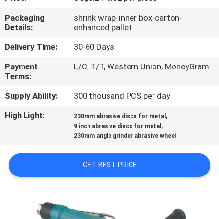
CONTROL
Packaging
shrink wrap-inner box-carton-
Details:
enhanced pallet
CONTACT
Delivery Time:
30-60 Days
US
Payment
L/C, T/T, Western Union, MoneyGram
Terms:
NEWS
Supply Ability:
300 thousand PCS per day
CASES
High Light:
,
230mm abrasive discs for metal
,
9 inch abrasive discs for metal
230mm angle grinder abrasive wheel
SITEMAP
GET BEST PRICE
PRIVACY
POLICY