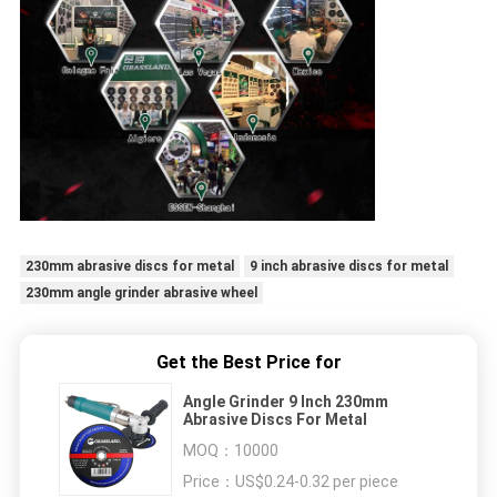
230mm abrasive discs for metal
9 inch abrasive discs for metal
230mm angle grinder abrasive wheel
Get the Best Price for
Angle Grinder 9 Inch 230mm
Abrasive Discs For Metal
MOQ：
10000
Price：
US$0.24-0.32 per piece