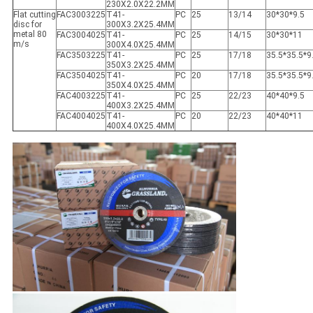
230X2.0X22.2MM
Flat cutting
FAC3003225
T41-
PC
25
13/14
30*30*9.5
disc for
300X3.2X25.4MM
metal 80
FAC3004025
T41-
PC
25
14/15
30*30*11
m/s
300X4.0X25.4MM
FAC3503225
T41-
PC
25
17/18
35.5*35.5*9
350X3.2X25.4MM
FAC3504025
T41-
PC
20
17/18
35.5*35.5*9
350X4.0X25.4MM
FAC4003225
T41-
PC
25
22/23
40*40*9.5
400X3.2X25.4MM
FAC4004025
T41-
PC
20
22/23
40*40*11
400X4.0X25.4MM