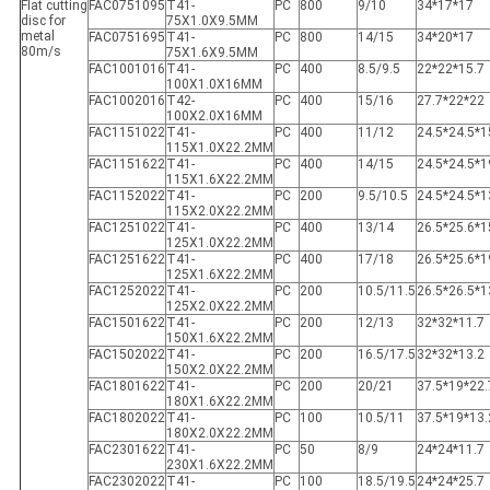
Flat cutting
FAC0751095
T41-
PC
800
9/10
34*17*17
disc for
75X1.0X9.5MM
metal
FAC0751695
T41-
PC
800
14/15
34*20*17
80m/s
75X1.6X9.5MM
FAC1001016
T41-
PC
400
8.5/9.5
22*22*15.7
100X1.0X16MM
FAC1002016
T42-
PC
400
15/16
27.7*22*22
100X2.0X16MM
FAC1151022
T41-
PC
400
11/12
24.5*24.5*1
115X1.0X22.2MM
FAC1151622
T41-
PC
400
14/15
24.5*24.5*1
115X1.6X22.2MM
FAC1152022
T41-
PC
200
9.5/10.5
24.5*24.5*1
115X2.0X22.2MM
FAC1251022
T41-
PC
400
13/14
26.5*25.6*1
125X1.0X22.2MM
FAC1251622
T41-
PC
400
17/18
26.5*25.6*1
125X1.6X22.2MM
FAC1252022
T41-
PC
200
10.5/11.5
26.5*26.5*1
125X2.0X22.2MM
FAC1501622
T41-
PC
200
12/13
32*32*11.7
150X1.6X22.2MM
FAC1502022
T41-
PC
200
16.5/17.5
32*32*13.2
150X2.0X22.2MM
FAC1801622
T41-
PC
200
20/21
37.5*19*22.
180X1.6X22.2MM
FAC1802022
T41-
PC
100
10.5/11
37.5*19*13.
180X2.0X22.2MM
FAC2301622
T41-
PC
50
8/9
24*24*11.7
230X1.6X22.2MM
FAC2302022
T41-
PC
100
18.5/19.5
24*24*25.7