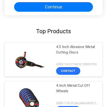
Continue
Top Products
4.5 Inch Abrasive Metal
Cutting Discs
US$0.19-0.27 MOQ:10000 PCS
CONTACT
4 Inch Metal Cut Off
Wheels
US$0.17-0.20 per piece MOQ:10000