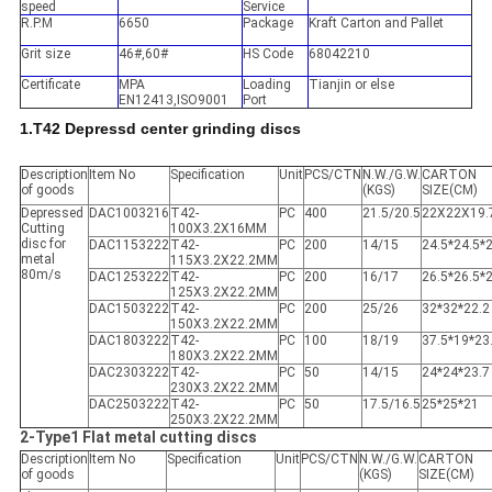
speed
Service
R.P.M
6650
Package
Kraft Carton and Pallet
Grit size
46#,60#
HS Code
68042210
Certificate
MPA
Loading
Tianjin or else
EN12413,ISO9001
Port
1.T42 Depressd center grinding discs
Description
Item No
Specification
Unit
PCS/CTN
N.W./G.W.
CARTON
of goods
(KGS)
SIZE(CM)
Depressed
DAC1003216
T42-
PC
400
21.5/20.5
22X22X19.
Cutting
100X3.2X16MM
disc for
DAC1153222
T42-
PC
200
14/15
24.5*24.5*
metal
115X3.2X22.2MM
80m/s
DAC1253222
T42-
PC
200
16/17
26.5*26.5*
125X3.2X22.2MM
DAC1503222
T42-
PC
200
25/26
32*32*22.2
150X3.2X22.2MM
DAC1803222
T42-
PC
100
18/19
37.5*19*23
180X3.2X22.2MM
DAC2303222
T42-
PC
50
14/15
24*24*23.7
230X3.2X22.2MM
DAC2503222
T42-
PC
50
17.5/16.5
25*25*21
250X3.2X22.2MM
2-Type1 Flat metal cutting discs
Description
Item No
Specification
Unit
PCS/CTN
N.W./G.W.
CARTON
of goods
(KGS)
SIZE(CM)