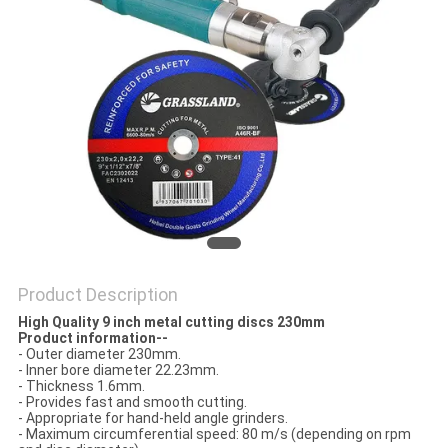
Product Description
High Quality 9 inch metal cutting discs 230mm​
Product information--
- Outer diameter 230mm.
- Inner bore diameter 22.23mm.
- Thickness 1.6mm.
- Provides fast and smooth cutting.
- Appropriate for hand-held angle grinders.
- Maximum circumferential speed: 80 m/s (depending on rpm