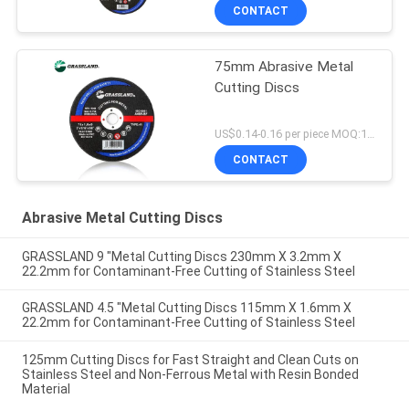
CONTACT
75mm Abrasive Metal
Cutting Discs
US$0.14-0.16 per piece MOQ:10000
CONTACT
Abrasive Metal Cutting Discs
GRASSLAND 9 "Metal Cutting Discs 230mm X 3.2mm X
22.2mm for Contaminant-Free Cutting of Stainless Steel
GRASSLAND 4.5 "Metal Cutting Discs 115mm X 1.6mm X
22.2mm for Contaminant-Free Cutting of Stainless Steel
125mm Cutting Discs for Fast Straight and Clean Cuts on
Stainless Steel and Non-Ferrous Metal with Resin Bonded
Material