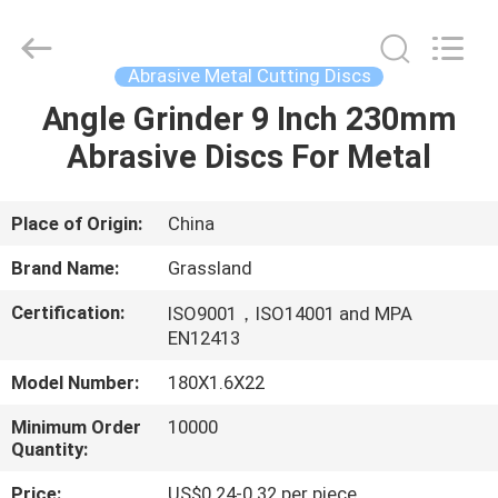
Grinding
Wheel
Manufacturing
Co.,
Ltd.
Abrasive Metal Cutting Discs
All
Rights
Reserved.
Angle Grinder 9 Inch 230mm
HOME
Developed
by
Abrasive Discs For Metal
ECER
PRODUCTS
Place of Origin:
China
ABOUT
Brand Name:
Grassland
US
Certification:
ISO9001，ISO14001 and MPA
EN12413
FACTORY
Model Number:
180X1.6X22
TOUR
Minimum Order
10000
Quantity:
QUALITY
Price:
US$0.24-0.32 per piece