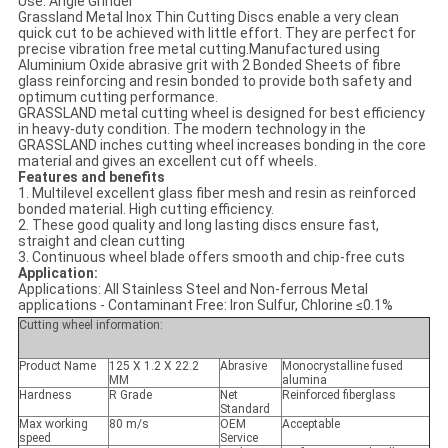
Use: Angle Grinder
Grassland Metal Inox Thin Cutting Discs enable a very clean
quick cut to be achieved with little effort. They are perfect for
precise vibration free metal cutting.Manufactured using
Aluminium Oxide abrasive grit with 2 Bonded Sheets of fibre
glass reinforcing and resin bonded to provide both safety and
optimum cutting performance.
GRASSLAND metal cutting wheel is designed for best efficiency
in heavy-duty condition. The modern technology in the
GRASSLAND inches cutting wheel increases bonding in the core
material and gives an excellent cut off wheels.
Features and benefits
1. Multilevel excellent glass fiber mesh and resin as reinforced
bonded material. High cutting efficiency.
2. These good quality and long lasting discs ensure fast,
straight and clean cutting
3. Continuous wheel blade offers smooth and chip-free cuts
Application:
Applications: All Stainless Steel and Non-ferrous Metal
applications - Contaminant Free: Iron Sulfur, Chlorine ≤0.1%
Cutting wheel information:
Product Name
125 X 1.2 X 22.2
Abrasive
Monocrystalline fused
MM
alumina
Hardness
R Grade
Net
Reinforced fiberglass
Standard
Max working
80 m/s
OEM
Acceptable
speed
Service