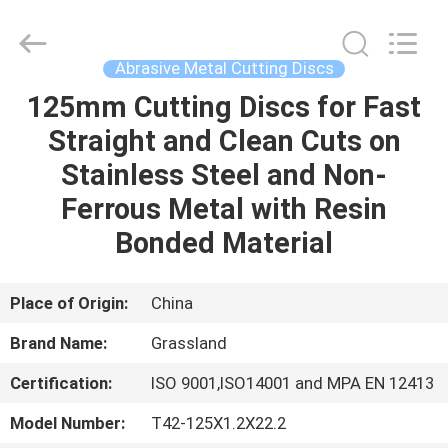
Grinding
Wheel
Manufacturing
Co.,
Ltd.
Abrasive Metal Cutting Discs
All
Rights
Reserved.
125mm Cutting Discs for Fast
HOME
Developed
by
Straight and Clean Cuts on
ECER
PRODUCTS
Stainless Steel and Non-
Ferrous Metal with Resin
ABOUT
Bonded Material
US
Place of Origin:
China
FACTORY
Brand Name:
Grassland
TOUR
Certification:
ISO 9001,ISO14001 and MPA EN 12413
QUALITY
Model Number:
T42-125X1.2X22.2