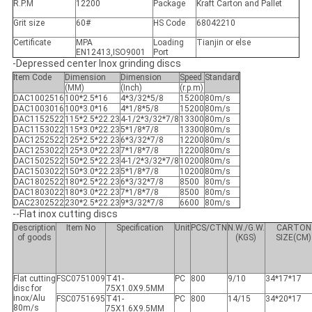
R.P.M
12200
Package
Kraft Carton and Pallet
Grit size
60#
HS Code
68042210
Certificate
MPA
Loading
Tianjin or else
EN12413,ISO9001
Port
-Depressed center Inox grinding discs
Item Code
Dimension
Dimension
Speed
Standard
(MM)
(Inch)
(r.p.m)
DAC1002516
100*2.5*16
4*3/32*5/8
15200
80m/s
DAC1003016
100*3.0*16
4*1/8*5/8
15200
80m/s
DAC1152522
115*2.5*22.23
4-1/2*3/32*7/8
13300
80m/s
DAC1153022
115*3.0*22.23
5*1/8*7/8
13300
80m/s
DAC1252522
125*2.5*22.23
6*3/32*7/8
12200
80m/s
DAC1253022
125*3.0*22.23
7*1/8*7/8
12200
80m/s
DAC1502522
150*2.5*22.23
4-1/2*3/32*7/8
10200
80m/s
DAC1503022
150*3.0*22.23
5*1/8*7/8
10200
80m/s
DAC1802522
180*2.5*22.23
6*3/32*7/8
8500
80m/s
DAC1803022
180*3.0*22.23
7*1/8*7/8
8500
80m/s
DAC2302522
230*2.5*22.23
9*3/32*7/8
6600
80m/s
--Flat inox cutting discs
Description
Item No
Specification
Unit
PCS/CTN
N.W./G.W.
CARTON
of goods
(KGS)
SIZE(CM)
Flat cutting
FSC0751009
T41-
PC
800
9/10
34*17*17
disc for
75X1.0X9.5MM
inox/Alu
FSC0751695
T41-
PC
800
14/15
34*20*17
80m/s
75X1.6X9.5MM