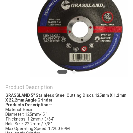
Product Description
GRASSLAND 5" Stainless Steel Cutting Discs 125
mm
X 1.2mm
X 22.2mm Angle Grinder
Products Description--
Material: Resin
Diameter: 125mm/ 5 "
Thickness: 1.2mm / 3/64"
Hole Size: 22.2mm / 7/8"
Max Operating Speed: 12200 RPM