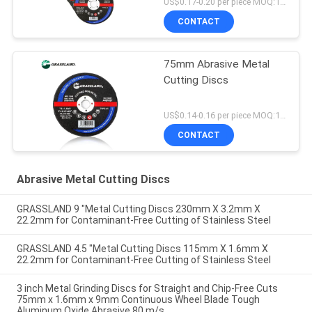
US$0.17-0.20 per piece MOQ:10000
CONTACT
75mm Abrasive Metal
Cutting Discs
US$0.14-0.16 per piece MOQ:10000
CONTACT
Abrasive Metal Cutting Discs
GRASSLAND 9 "Metal Cutting Discs 230mm X 3.2mm X
22.2mm for Contaminant-Free Cutting of Stainless Steel
GRASSLAND 4.5 "Metal Cutting Discs 115mm X 1.6mm X
22.2mm for Contaminant-Free Cutting of Stainless Steel
3 inch Metal Grinding Discs for Straight and Chip-Free Cuts
75mm x 1.6mm x 9mm Continuous Wheel Blade Tough
Aluminum Oxide Abrasive 80 m/s