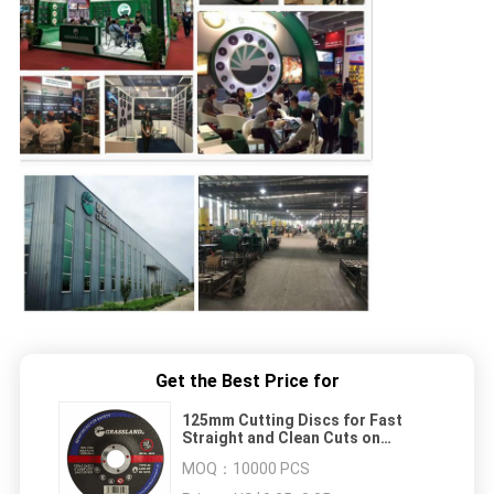
Get the Best Price for
125mm Cutting Discs for Fast
Straight and Clean Cuts on
Stainless Steel and Non-Ferrous
MOQ：
10000 PCS
Metal with Resin Bonded Material