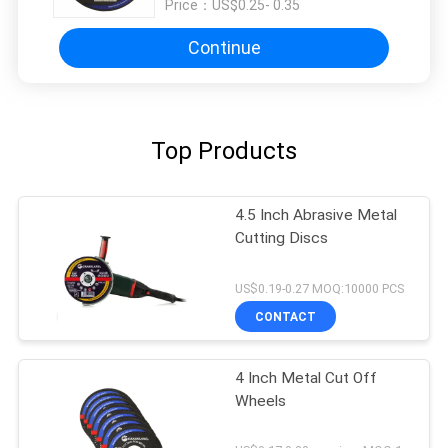
Price：
US$0.25- 0.35
Continue
Top Products
4.5 Inch Abrasive Metal
Cutting Discs
US$0.19-0.27 MOQ:10000 PCS
CONTACT
4 Inch Metal Cut Off
Wheels