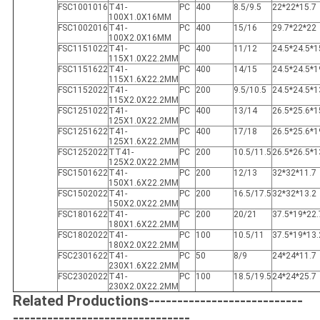
FSC1001016
T41-
PC
400
8.5/9.5
22*22*15.7
100X1.0X16MM
FSC1002016
T41-
PC
400
15/16
29.7*22*22
100X2.0X16MM
FSC1151022
T41-
PC
400
11/12
24.5*24.5*1
115X1.0X22.2MM
FSC1151622
T41-
PC
400
14/15
24.5*24.5*1
115X1.6X22.2MM
FSC1152022
T41-
PC
200
9.5/10.5
24.5*24.5*1
115X2.0X22.2MM
FSC1251022
T41-
PC
400
13/14
26.5*25.6*1
125X1.0X22.2MM
FSC1251622
T41-
PC
400
17/18
26.5*25.6*1
125X1.6X22.2MM
FSC1252022
TT41-
PC
200
10.5/11.5
26.5*26.5*1
125X2.0X22.2MM
FSC1501622
T41-
PC
200
12/13
32*32*11.7
150X1.6X22.2MM
FSC1502022
T41-
PC
200
16.5/17.5
32*32*13.2
150X2.0X22.2MM
FSC1801622
T41-
PC
200
20/21
37.5*19*22.
180X1.6X22.2MM
FSC1802022
T41-
PC
100
10.5/11
37.5*19*13.
180X2.0X22.2MM
FSC2301622
T41-
PC
50
8/9
24*24*11.7
230X1.6X22.2MM
FSC2302022
T41-
PC
100
18.5/19.5
24*24*25.7
230X2.0X22.2MM
Related Productions---------------------------
-------------------------------