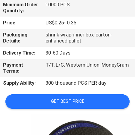
CONTROL
Minimum Order
10000 PCS
Quantity:
CONTACT
Price:
US$0.25- 0.35
US
Packaging
shrink wrap-inner box-carton-
Details:
enhanced pallet
NEWS
Delivery Time:
30-60 Days
Payment
T/T, L/C, Western Union, MoneyGram
CASES
Terms:
Supply Ability:
300 thousand PCS PER day
SITEMAP
GET BEST PRICE
PRIVACY
POLICY