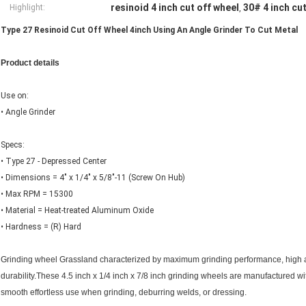
resinoid 4 inch cut off wheel
30# 4 inch cu
Highlight:
,
Type 27 Resinoid Cut Off Wheel 4inch Using An Angle Grinder To Cut Metal
Product details
Use on:
• Angle Grinder
Specs:
• Type 27 - Depressed Center
• Dimensions = 4" x 1/4" x 5/8"-11 (Screw On Hub)
• Max RPM = 15300
• Material = Heat-treated Aluminum Oxide
• Hardness = (R) Hard
Grinding wheel Grassland characterized by maximum grinding performance, high 
durability.These 4.5 inch x 1/4 inch x 7/8 inch grinding wheels are manufactured wi
smooth effortless use when grinding, deburring welds, or dressing.