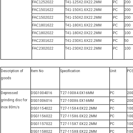
FAC1252022
T41-125X2.0X22.2MM
PC
200
FAC1501622
T41-150X1.6X22.2MM
PC
200
FAC1502022
T41-150X2.0X22.2MM
PC
200
FAC1801622
T41-180X1.6X22.2MM
PC
200
FAC1802022
T41-180X2.0X22.2MM
PC
100
FAC2301622
T41-230X1.6X22.2MM
PC
50
FAC2302022
T41-230X2.0X22.2MM
PC
100
Description of
Item No
Specification
Unit
PC
goods
Depressed
DSG1004016
T27-100X4.0X16MM
PC
20
grinding disc for
DSG1006016
T27-100X6.0X16MM
PC
20
inox 80m/s
DSG1154022
T27-115X4.0X22.2MM
PC
10
DSG1156022
T27-115X6.0X22.2MM
PC
10
DSG1157022
T27-115X7.0X22.2MM
PC
10
DSG1158022
T27-115X8.0X22.2MM
PC
10