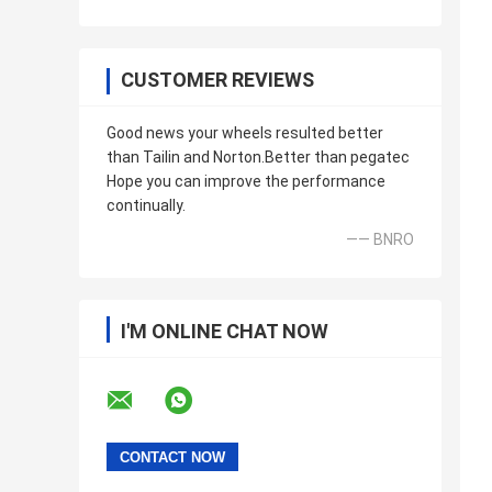
CUSTOMER REVIEWS
Good news your wheels resulted better
than Tailin and Norton.Better than pegatec
Hope you can improve the performance
continually.
—— BNRO
I'M ONLINE CHAT NOW