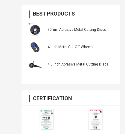
BEST PRODUCTS
75mm Abrasive Metal Cutting Discs
4 Inch Metal Cut Off Wheels
4.5 Inch Abrasive Metal Cutting Discs
CERTIFICATION