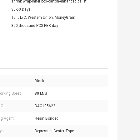
shrink wrap-inner box-carton-enhanced pallet
30-60 Days
T/T, L/C, Western Union, MoneyGram
300 thousand PCS PER day
Black
rking Speed:
80 M/S
NO.:
DAC105622
g Agent:
Resin Bonded
ype:
Depressed Center Type