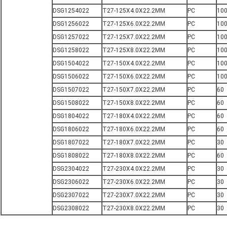
DSG1254022
T27-125X4.0X22.2MM
PC
10
DSG1256022
T27-125X6.0X22.2MM
PC
10
DSG1257022
T27-125X7.0X22.2MM
PC
10
DSG1258022
T27-125X8.0X22.2MM
PC
10
DSG1504022
T27-150X4.0X22.2MM
PC
10
DSG1506022
T27-150X6.0X22.2MM
PC
10
DSG1507022
T27-150X7.0X22.2MM
PC
60
DSG1508022
T27-150X8.0X22.2MM
PC
60
DSG1804022
T27-180X4.0X22.2MM
PC
60
DSG1806022
T27-180X6.0X22.2MM
PC
60
DSG1807022
T27-180X7.0X22.2MM
PC
30
DSG1808022
T27-180X8.0X22.2MM
PC
60
DSG2304022
T27-230X4.0X22.2MM
PC
30
DSG2306022
T27-230X6.0X22.2MM
PC
30
DSG2307022
T27-230X7.0X22.2MM
PC
30
DSG2308022
T27-230X8.0X22.2MM
PC
30