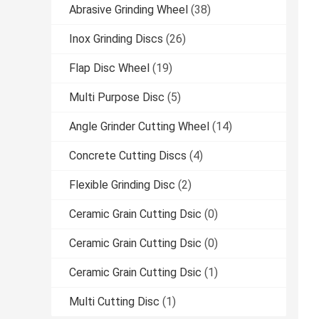
Abrasive Grinding Wheel
(38)
Inox Grinding Discs
(26)
Flap Disc Wheel
(19)
Multi Purpose Disc
(5)
Angle Grinder Cutting Wheel
(14)
Concrete Cutting Discs
(4)
Flexible Grinding Disc
(2)
Ceramic Grain Cutting Dsic
(0)
Ceramic Grain Cutting Dsic
(0)
Ceramic Grain Cutting Dsic
(1)
Multi Cutting Disc
(1)