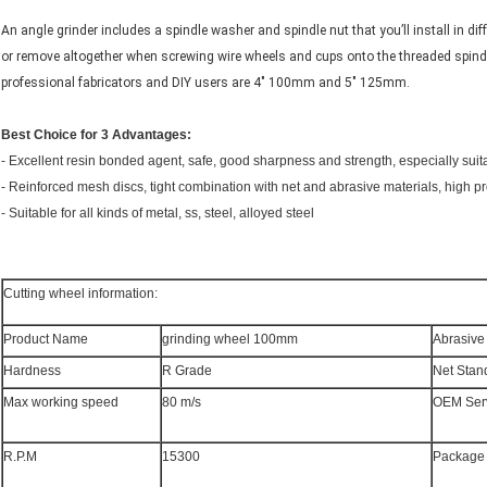
An angle grinder includes a spindle washer and spindle nut that you’ll install in d
or remove altogether when screwing wire wheels and cups onto the threaded spindl
professional fabricators and DIY users are 4″ 100mm and 5″ 125mm.
Best Choice for 3 Advantages:
- Excellent resin bonded agent, safe, good sharpness and strength, especially suit
- Reinforced mesh discs, tight combination with net and abrasive materials, high pr
- Suitable for all kinds of metal, ss, steel, alloyed steel
Cutting wheel information:
Product Name
grinding wheel 100mm
Abrasive
Hardness
R Grade
Net Stan
Max working speed
80 m/s
OEM Ser
R.P.M
15300
Package