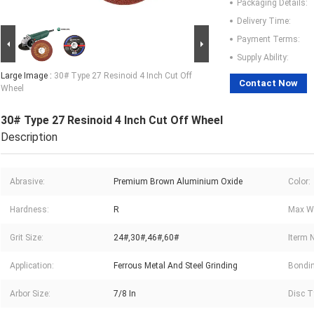
Packaging Details:
Delivery Time:
Payment Terms:
Supply Ability:
Large Image :
30# Type 27 Resinoid 4 Inch Cut Off
Contact Now
Wheel
30# Type 27 Resinoid 4 Inch Cut Off Wheel
Description
Abrasive:
Premium Brown Aluminium Oxide
Color:
Hardness:
R
Max Wo
Grit Size:
24#,30#,46#,60#
Iterm 
Application:
Ferrous Metal And Steel Grinding
Bondin
Arbor Size:
7/8 In
Disc T