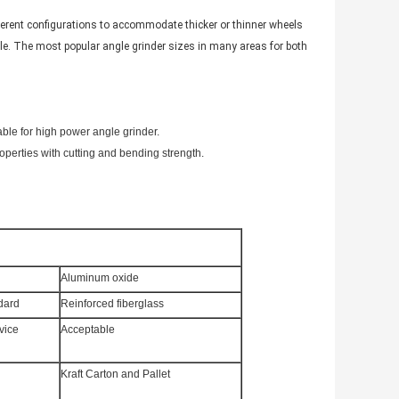
ifferent configurations to accommodate thicker or thinner wheels
e. The most popular angle grinder sizes in many areas for both
able for high power angle grinder.
operties with cutting and bending strength.
Aluminum oxide
dard
Reinforced fiberglass
vice
Acceptable
Kraft Carton and Pallet