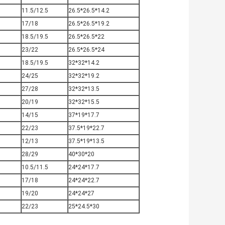
0
11.5/12.5
26.5*26.5*14.2
0
17/18
26.5*26.5*19.2
0
18.5/19.5
26.5*26.5*22
0
23/22
26.5*26.5*24
0
18.5/19.5
32*32*14.2
0
24/25
32*32*19.2
27/28
32*32*13.5
20/19
32*32*15.5
14/15
37*19*17.7
22/23
37.5*19*22.7
12/13
37.5*19*13.5
28/29
40*30*20
10.5/11.5
24*24*17.7
17/18
24*24*22.7
19/20
24*24*27
22/23
25*24.5*30