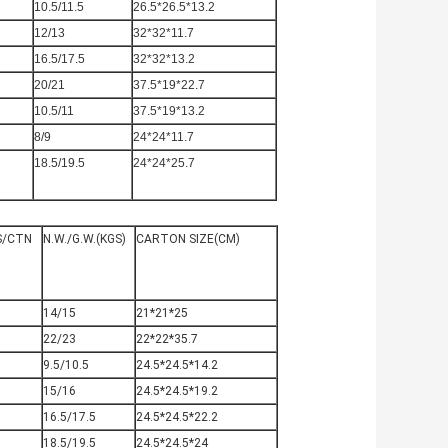
10.5/11.5
26.5*26.5*13.2
12/13
32*32*11.7
16.5/17.5
32*32*13.2
20/21
37.5*19*22.7
10.5/11
37.5*19*13.2
8/9
24*24*11.7
18.5/19.5
24*24*25.7
S/CTN
N.W./G.W.(KGS)
CARTON SIZE(CM)
0
14/15
21*21*25
0
22/23
22*22*35.7
0
9.5/10.5
24.5*24.5*14.2
0
15/16
24.5*24.5*19.2
0
16.5/17.5
24.5*24.5*22.2
0
18.5/19.5
24.5*24.5*24