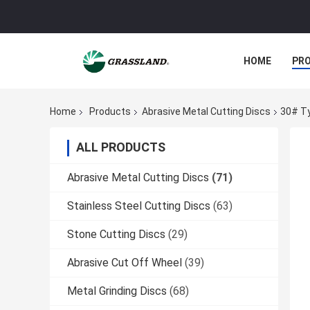
HOME
PR
Home
Products
Abrasive Metal Cutting Discs
30# Ty
ALL PRODUCTS
Abrasive Metal Cutting Discs
(71)
Stainless Steel Cutting Discs
(63)
Stone Cutting Discs
(29)
Abrasive Cut Off Wheel
(39)
Metal Grinding Discs
(68)