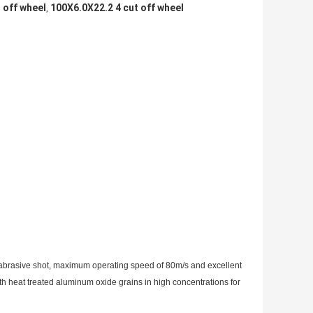
t off wheel
100X6.0X22.2 4 cut off wheel
,
abrasive shot, maximum operating speed of 80m/s and excellent
th heat treated aluminum oxide grains in high concentrations for