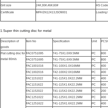
Grit size
24#,30#,46#,60#
HS Code
Certificate
MPA EN12413,ISO9001
Loading 
1.Super thin cutting disc for metal
Description of
Item No
Specification
Unit
PCS
goods
Flat cutting disc for
FAC0751095
T41-75X1.0X9.5MM
PC
800
metal 80m/s
FAC0751695
T41-75X1.6X9.5MM
PC
800
FAC1001016
T41-100X1.0X16MM
PC
400
FAC1002016
T42-100X2.0X16MM
PC
400
FAC1151022
T41-115X1.0X22.2MM
PC
400
FAC1151622
T41-115X1.6X22.2MM
PC
400
FAC1152022
T41-115X2.0X22.2MM
PC
200
FAC1251022
T41-125X1.0X22.2MM
PC
400
FAC1251622
T41-125X1.6X22.2MM
PC
400