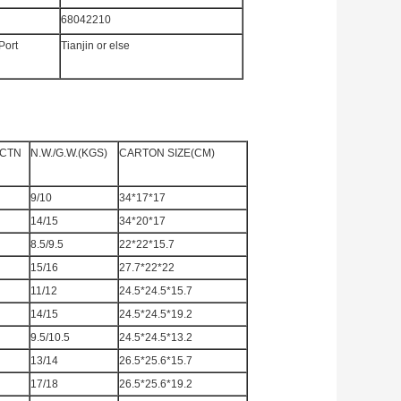
68042210
Port
Tianjin or else
/CTN
N.W./G.W.(KGS)
CARTON SIZE(CM)
9/10
34*17*17
14/15
34*20*17
8.5/9.5
22*22*15.7
15/16
27.7*22*22
11/12
24.5*24.5*15.7
14/15
24.5*24.5*19.2
9.5/10.5
24.5*24.5*13.2
13/14
26.5*25.6*15.7
17/18
26.5*25.6*19.2