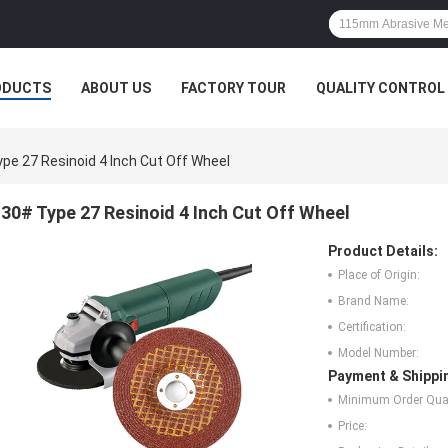
ODUCTS
ABOUT US
FACTORY TOUR
QUALITY CONTROL
pe 27 Resinoid 4 Inch Cut Off Wheel
30# Type 27 Resinoid 4 Inch Cut Off Wheel
Product Details:
Place of Origin:
Brand Name:
Certification:
Model Number:
Payment & Shippi
Minimum Order Quan
Price: