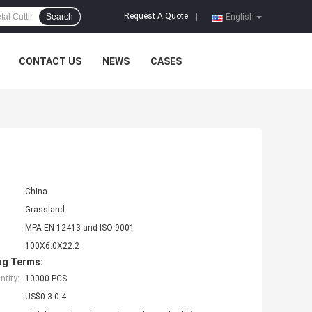
Request A Quote
Search
|
English
CONTACT US
NEWS
CASES
China
Grassland
MPA EN 12413 and ISO 9001
100X6.0X22.2
ng Terms:
tity:
10000 PCS
US$0.3-0.4