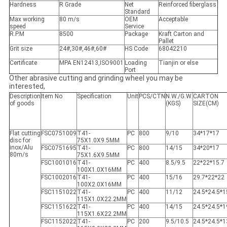
Hardness
R Grade
Net
Reinforced fiberglass
Standard
Max working
80 m/s
OEM
Acceptable
speed
Service
R.P.M
8500
Package
Kraft Carton and
Pallet
Grit size
24#,30#,46#,60#
HS Code
68042210
Certificate
MPA EN12413,ISO9001
Loading
Tianjin or else
Port
Other abrasive cutting and grinding wheel you may be
interested,
Description
Item No
Specification
Unit
PCS/CTN
N.W./G.W.
CARTON
of goods
(KGS)
SIZE(CM)
Flat cutting
FSC0751009
T41-
PC
800
9/10
34*17*17
disc for
75X1.0X9.5MM
inox/Alu
FSC0751695
T41-
PC
800
14/15
34*20*17
80m/s
75X1.6X9.5MM
FSC1001016
T41-
PC
400
8.5/9.5
22*22*15.7
100X1.0X16MM
FSC1002016
T41-
PC
400
15/16
29.7*22*22
100X2.0X16MM
FSC1151022
T41-
PC
400
11/12
24.5*24.5*1
115X1.0X22.2MM
FSC1151622
T41-
PC
400
14/15
24.5*24.5*1
115X1.6X22.2MM
FSC1152022
T41-
PC
200
9.5/10.5
24.5*24.5*1