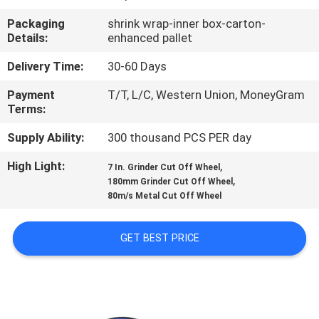
CONTROL
Packaging
shrink wrap-inner box-carton-
Details:
enhanced pallet
CONTACT
Delivery Time:
30-60 Days
US
Payment
T/T, L/C, Western Union, MoneyGram
Terms:
NEWS
Supply Ability:
300 thousand PCS PER day
High Light:
,
CASES
7 In. Grinder Cut Off Wheel
,
180mm Grinder Cut Off Wheel
80m/s Metal Cut Off Wheel
SITEMAP
GET BEST PRICE
PRIVACY
POLICY