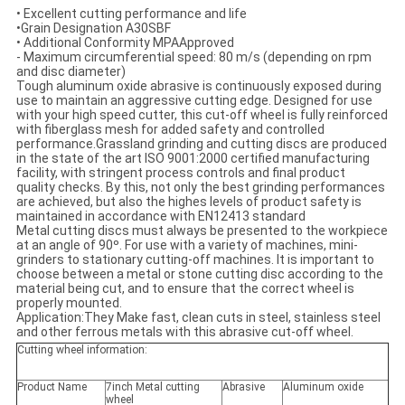
• Excellent cutting performance and life
•Grain Designation A30SBF
• Additional Conformity MPAApproved
- Maximum circumferential speed: 80 m/s (depending on rpm
and disc diameter)
Tough aluminum oxide abrasive is continuously exposed during
use to maintain an aggressive cutting edge. Designed for use
with your high speed cutter, this cut-off wheel is fully reinforced
with fiberglass mesh for added safety and controlled
performance.Grassland grinding and cutting discs are produced
in the state of the art ISO 9001:2000 certified manufacturing
facility, with stringent process controls and final product
quality checks. By this, not only the best grinding performances
are achieved, but also the highes levels of product safety is
maintained in accordance with EN12413 standard
Metal cutting discs must always be presented to the workpiece
at an angle of 90º. For use with a variety of machines, mini-
grinders to stationary cutting-off machines. It is important to
choose between a metal or stone cutting disc according to the
material being cut, and to ensure that the correct wheel is
properly mounted.
Application:They Make fast, clean cuts in steel, stainless steel
and other ferrous metals with this abrasive cut-off wheel.
Cutting wheel information:
Product Name
7inch Metal cutting
Abrasive
Aluminum oxide
wheel