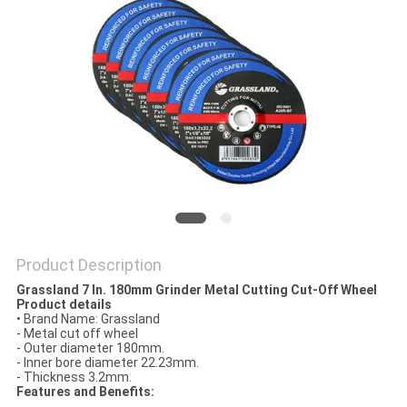
Product Description
Grassland 7 In. 180mm Grinder Metal Cutting Cut-Off Wheel
Product details
•
Brand Name: Grassland
- Metal cut off wheel
- Outer diameter 180mm.
- Inner bore diameter 22.23mm.
- Thickness 3.2mm.
Features and Benefits: