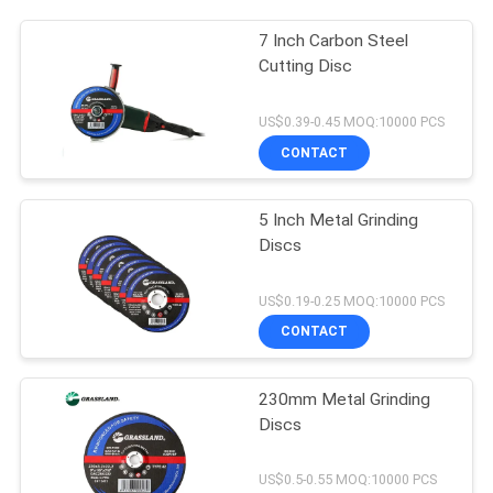
7 Inch Carbon Steel
Cutting Disc
US$0.39-0.45 MOQ:10000 PCS
CONTACT
5 Inch Metal Grinding
Discs
US$0.19-0.25 MOQ:10000 PCS
CONTACT
230mm Metal Grinding
Discs
US$0.5-0.55 MOQ:10000 PCS