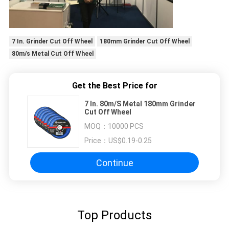
7 In. Grinder Cut Off Wheel
180mm Grinder Cut Off Wheel
80m/s Metal Cut Off Wheel
Get the Best Price for
7 In. 80m/S Metal 180mm Grinder
Cut Off Wheel
MOQ：
10000 PCS
Price：
US$0.19-0.25
Continue
Top Products