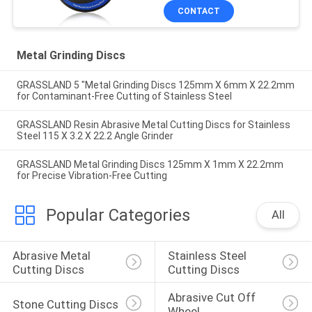
CONTACT
Metal Grinding Discs
GRASSLAND 5 "Metal Grinding Discs 125mm X 6mm X 22.2mm
for Contaminant-Free Cutting of Stainless Steel
GRASSLAND Resin Abrasive Metal Cutting Discs for Stainless
Steel 115 X 3.2 X 22.2 Angle Grinder
GRASSLAND Metal Grinding Discs 125mm X 1mm X 22.2mm
for Precise Vibration-Free Cutting
Popular Categories
All
Abrasive Metal 
Stainless Steel 
Cutting Discs
Cutting Discs
Abrasive Cut Off 
Stone Cutting Discs
Wheel