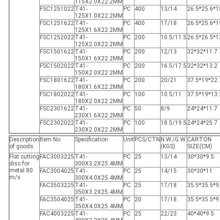
115X2.0X22.2MM
FSC1251022
T41-
PC
400
13/14
26.5*25.6*1
125X1.0X22.2MM
FSC1251622
T41-
PC
400
17/18
26.5*25.6*1
125X1.6X22.2MM
FSC1252022
T41-
PC
200
10.5/11.5
26.5*26.5*1
125X2.0X22.2MM
FSC1501622
T41-
PC
200
12/13
32*32*11.7
150X1.6X22.2MM
FSC1502022
T41-
PC
200
16.5/17.5
32*32*13.2
150X2.0X22.2MM
FSC1801622
T41-
PC
200
20/21
37.5*19*22.
180X1.6X22.2MM
FSC1802022
T41-
PC
100
10.5/11
37.5*19*13.
180X2.0X22.2MM
FSC2301622
T41-
PC
50
8/9
24*24*11.7
230X1.6X22.2MM
FSC2302022
T41-
PC
100
18.5/19.5
24*24*25.7
230X2.0X22.2MM
Description
Item No
Specification
Unit
PCS/CTN
N.W./G.W.
CARTON
of goods
(KGS)
SIZE(CM)
Flat cutting
FAC3003225
T41-
PC
25
13/14
30*30*9.5
disc for
300X3.2X25.4MM
metal 80
FAC3004025
T41-
PC
25
14/15
30*30*11
m/s
300X4.0X25.4MM
FAC3503225
T41-
PC
25
17/18
35.5*35.5*9
350X3.2X25.4MM
FAC3504025
T41-
PC
20
17/18
35.5*35.5*9
350X4.0X25.4MM
FAC4003225
T41-
PC
25
22/23
40*40*9.5