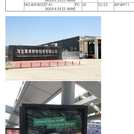
400X3.2X25.4MM
FAC4004025
T41-
PC
20
22/23
40*40*11
400X4.0X25.4MM