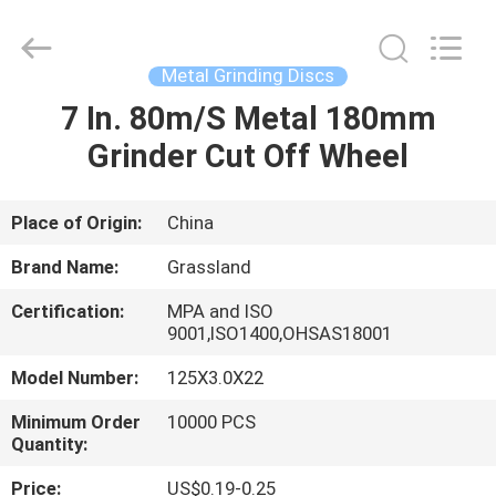
Wheel
Manufacturing
Co.,
Ltd.
All
Metal Grinding Discs
Rights
Reserved.
7 In. 80m/S Metal 180mm
HOME
Developed
by
ECER
Grinder Cut Off Wheel
PRODUCTS
Place of Origin:
China
ABOUT
Brand Name:
Grassland
US
Certification:
MPA and ISO
9001,ISO1400,OHSAS18001
FACTORY
Model Number:
125X3.0X22
TOUR
Minimum Order
10000 PCS
Quantity:
QUALITY
Price:
US$0.19-0.25