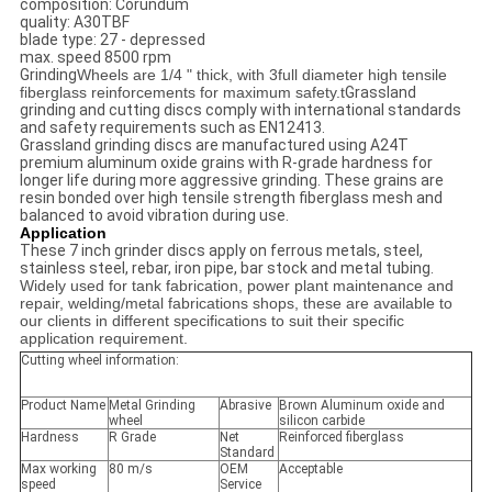
composition: Corundum
quality: A30TBF
blade type: 27 - depressed
max. speed 8500 rpm
Grinding
Wheels are 1/4 " thick, with 3full diameter high tensile
fiberglass reinforcements for maximum safety.t
Grassland
grinding and cutting discs comply with international standards
and safety requirements such as EN12413.
Grassland grinding discs are manufactured using A24T
premium aluminum oxide grains with R-grade hardness for
longer life during more aggressive grinding. These grains are
resin bonded over high tensile strength fiberglass mesh and
balanced to avoid vibration during use.
Application
These 7 inch grinder discs apply on ferrous metals, steel,
stainless steel, rebar, iron pipe, bar stock and metal tubing.
Widely used for tank fabrication, power plant maintenance and
repair, welding/metal fabrications shops, these are available to
our clients in different specifications to suit their specific
application requirement.
Cutting wheel information:
Product Name
Metal Grinding
Abrasive
Brown Aluminum oxide and
wheel
silicon carbide
Hardness
R Grade
Net
Reinforced fiberglass
Standard
Max working
80 m/s
OEM
Acceptable
speed
Service