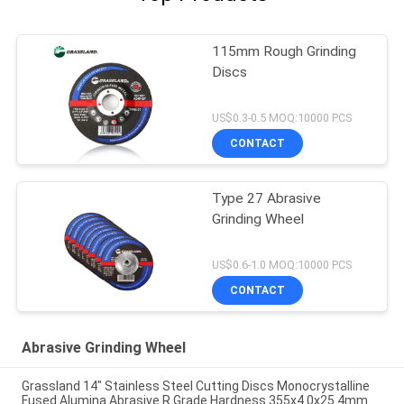
115mm Rough Grinding
Discs
US$0.3-0.5 MOQ:10000 PCS
CONTACT
Type 27 Abrasive
Grinding Wheel
US$0.6-1.0 MOQ:10000 PCS
CONTACT
Abrasive Grinding Wheel
Grassland 14" Stainless Steel Cutting Discs Monocrystalline
Fused Alumina Abrasive R Grade Hardness 355x4.0x25.4mm