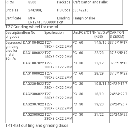
R.P.M
8500
Package
Kraft Carton and Pallet
Grit size
24#,30#,
HS Code
68042210
Certificate
MPA
Loading
Tianjin or else
EN12413,ISO9001
Port
T27 Grinding wheel for metal
Description
Item No
Specification
Unit
PCS/CTN
N.W./G.W.
CARTON
of goods
(KGS)
SIZE(CM)
Depressed
DAG1804022
T27-
PC
60
14.5/15.5
37.5*19*17
grinding
180X4.0X22.2MM
disc for
DAG1806022
T27-
PC
60
22/23
37.5*25*19
metal
180X6.0X22.2MM
80m/s
DAG1807022
T27-
PC
30
11/12
37.5*19*13
180X7.0X22.2MM
DAG1808022
T27-
PC
60
28/29
37.5*19*29
180X8.0X22.2MM
DAG2304022
T27-
PC
30
10.5/11.5
24*24*17.7
230X4.0X22.2MM
DAG2306022
T27-
PC
30
18/19
24*24*22.7
230X6.0X22.2MM
DAG2307022
T27-
PC
30
19/20
24*24*26.7
230X7.0X22.2MM
DAG2308022
T27-
PC
30
21/22
25*24.5*29
230X8.0X22.2MM
T41-flat cutting and grinding discs