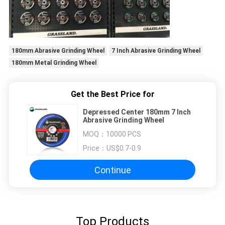
180mm Abrasive Grinding Wheel
7 Inch Abrasive Grinding Wheel
180mm Metal Grinding Wheel
Get the Best Price for
Depressed Center 180mm 7 Inch
Abrasive Grinding Wheel
MOQ：
10000 PCS
Price：
US$0.7-0.9
Continue
Top Products