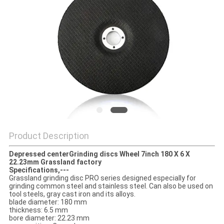
Product Description
Depressed centerGrinding discs Wheel 7inch 180 X 6 X
22.23mm Grassland factory
Specifications,---
Grassland grinding disc PRO series designed especially for
grinding common steel and stainless steel. Can also be used on
tool steels, gray cast iron and its alloys.
blade diameter: 180 mm
thickness: 6.5 mm
bore diameter: 22.23 mm