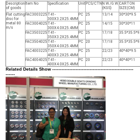
Description
Item No
Specification
Unit
PCS/CTN
N.W./G.W.
CARTON
of goods
(KGS)
SIZE(CM)
Flat cutting
FAC3003225
T41-
PC
25
13/14
30*30*9.5
disc for
300X3.2X25.4MM
metal 80
FAC3004025
T41-
PC
25
14/15
30*30*11
m/s
300X4.0X25.4MM
FAC3503225
T41-
PC
25
17/18
35.5*35.5*9
350X3.2X25.4MM
FAC3504025
T41-
PC
20
17/18
35.5*35.5*9
350X4.0X25.4MM
FAC4003225
T41-
PC
25
22/23
40*40*9.5
400X3.2X25.4MM
FAC4004025
T41-
PC
20
22/23
40*40*11
400X4.0X25.4MM
Related Details Show ----------------------------------------------------
------