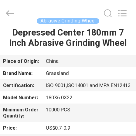
Grinding
Wheel
Manufacturing
Co.,
Ltd.
Abrasive Grinding Wheel
All
Rights
Reserved.
Depressed Center 180mm 7
HOME
Developed
by
Inch Abrasive Grinding Wheel
ECER
PRODUCTS
Place of Origin:
China
ABOUT
Brand Name:
Grassland
US
Certification:
ISO 9001,ISO14001 and MPA EN12413
Model Number:
180X6.0X22
FACTORY
TOUR
Minimum Order
10000 PCS
Quantity:
Price:
US$0.7-0.9
QUALITY