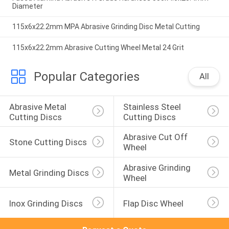
Diameter
115x6x22.2mm MPA Abrasive Grinding Disc Metal Cutting
115x6x22.2mm Abrasive Cutting Wheel Metal 24 Grit
Popular Categories
All
Abrasive Metal 
Stainless Steel 
Cutting Discs
Cutting Discs
Abrasive Cut Off 
Stone Cutting Discs
Wheel
Abrasive Grinding 
Metal Grinding Discs
Wheel
Inox Grinding Discs
Flap Disc Wheel