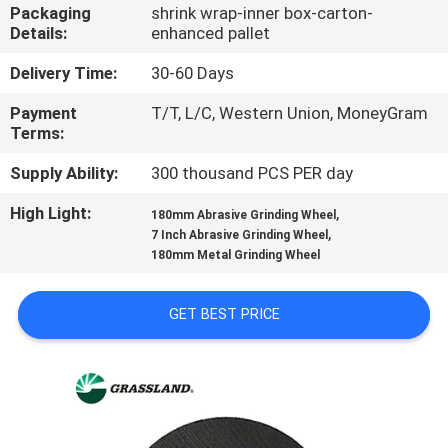
CONTROL
Packaging
shrink wrap-inner box-carton-
Details:
enhanced pallet
CONTACT
Delivery Time:
30-60 Days
US
Payment
T/T, L/C, Western Union, MoneyGram
Terms:
NEWS
Supply Ability:
300 thousand PCS PER day
High Light:
,
180mm Abrasive Grinding Wheel
,
CASES
7 Inch Abrasive Grinding Wheel
180mm Metal Grinding Wheel
SITEMAP
GET BEST PRICE
PRIVACY
POLICY