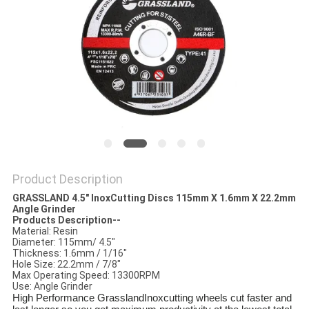
Product Description
GRASSLAND 4.5" InoxCutting Discs 115
mm
X 1.6mm X 22.2mm
Angle Grinder
Products Description--
Material: Resin
Diameter: 115mm/ 4.5"
Thickness: 1.6mm / 1/16"
Hole Size: 22.2mm / 7/8"
Max Operating Speed: 13300RPM
Use: Angle Grinder
High Performance GrasslandInoxcutting wheels cut faster and