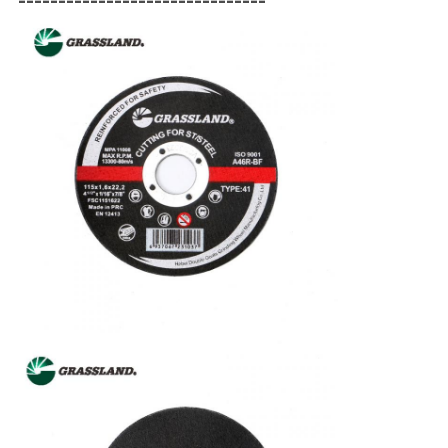
-------------------------------