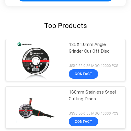
Top Products
125X1.0mm Angle
Grinder Cut Off Disc
US$0.22-0.26 MOQ:10000 PCS
CONTACT
180mm Stainless Steel
Cutting Discs
US$0.50-0.55 MOQ:10000 PCS
CONTACT