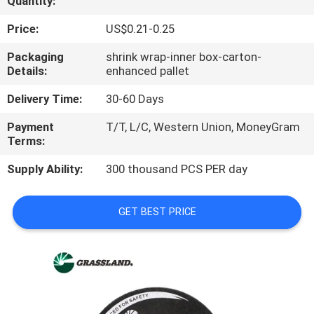
Quantity:
CONTROL
Price:
US$0.21-0.25
CONTACT
Packaging
shrink wrap-inner box-carton-
Details:
enhanced pallet
US
Delivery Time:
30-60 Days
NEWS
Payment
T/T, L/C, Western Union, MoneyGram
Terms:
CASES
Supply Ability:
300 thousand PCS PER day
SITEMAP
GET BEST PRICE
PRIVACY
POLICY