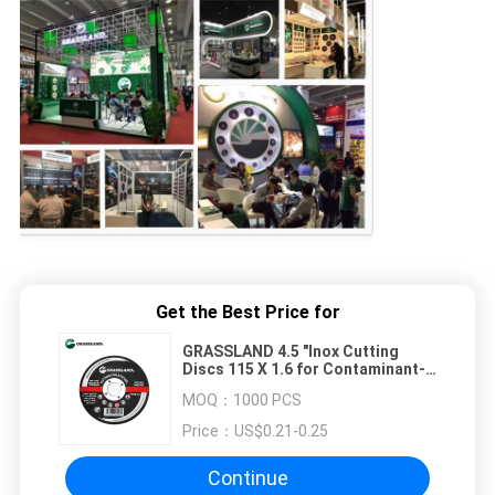
Get the Best Price for
GRASSLAND 4.5 "Inox Cutting
Discs 115 X 1.6 for Contaminant-
Free Cutting of Stainless Steel
MOQ：
1000 PCS
Price：
US$0.21-0.25
Continue