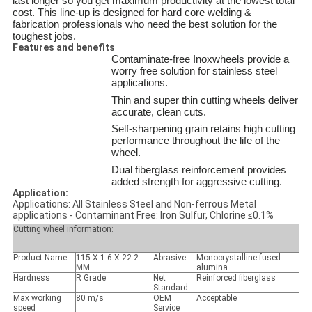
last longer so you get maximum productivity at the lowest total
cost. This line-up is designed for hard core welding &
fabrication professionals who need the best solution for the
toughest jobs.
Features and benefits
Contaminate-free Inoxwheels provide a
worry free solution for stainless steel
applications.
Thin and super thin cutting wheels deliver
accurate, clean cuts.
Self-sharpening grain retains high cutting
performance throughout the life of the
wheel.
Dual fiberglass reinforcement provides
added strength for aggressive cutting.
Application:
Applications: All Stainless Steel and Non-ferrous Metal
applications - Contaminant Free: Iron Sulfur, Chlorine ≤0.1%
Cutting wheel information:
Product Name
115 X 1.6 X 22.2
Abrasive
Monocrystalline fused
MM
alumina
Hardness
R Grade
Net
Reinforced fiberglass
Standard
Max working
80 m/s
OEM
Acceptable
speed
Service