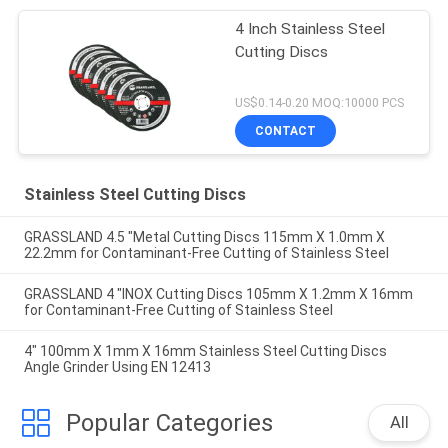
4 Inch Stainless Steel
Cutting Discs
US$0.14-0.20 MOQ:10000 PCS
CONTACT
Stainless Steel Cutting Discs
GRASSLAND 4.5 "Metal Cutting Discs 115mm X 1.0mm X
22.2mm for Contaminant-Free Cutting of Stainless Steel
GRASSLAND 4 "INOX Cutting Discs 105mm X 1.2mm X 16mm
for Contaminant-Free Cutting of Stainless Steel
4" 100mm X 1mm X 16mm Stainless Steel Cutting Discs
Angle Grinder Using EN 12413
Popular Categories
All