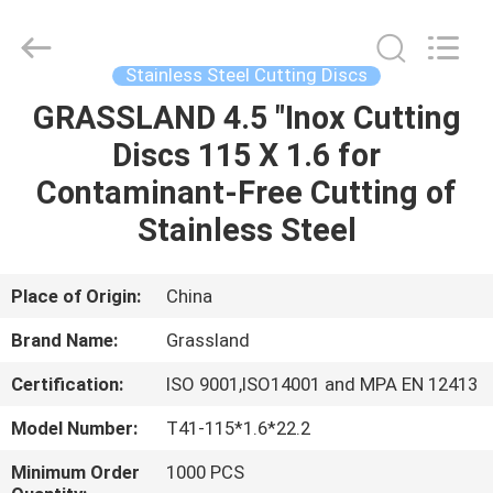
Grinding
Wheel
Manufacturing
Co.,
Ltd.
Stainless Steel Cutting Discs
All
Rights
Reserved.
GRASSLAND 4.5 "Inox Cutting
HOME
Developed
by
Discs 115 X 1.6 for
ECER
PRODUCTS
Contaminant-Free Cutting of
Stainless Steel
ABOUT
US
Place of Origin:
China
Brand Name:
Grassland
FACTORY
Certification:
ISO 9001,ISO14001 and MPA EN 12413
TOUR
Model Number:
T41-115*1.6*22.2
QUALITY
Minimum Order
1000 PCS