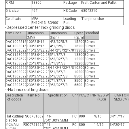
R.P.M
13300
Package
Kraft Carton and Pallet
Grit size
46#
HS Code
68042210
Certificate
MPA
Loading
Tianjin or else
EN12413,ISO9001
Port
-Depressed center Inox grinding discs
Item Code
Dimension
Dimension
Speed
Standard
(MM)
(Inch)
(r.p.m)
DAC1002516
100*2.5*16
4*3/32*5/8
15200
80m/s
DAC1003016
100*3.0*16
4*1/8*5/8
15200
80m/s
DAC1152522
115*2.5*22.23
4-1/2*3/32*7/8
13300
80m/s
DAC1153022
115*3.0*22.23
5*1/8*7/8
13300
80m/s
DAC1252522
125*2.5*22.23
6*3/32*7/8
12200
80m/s
DAC1253022
125*3.0*22.23
7*1/8*7/8
12200
80m/s
DAC1502522
150*2.5*22.23
4-1/2*3/32*7/8
10200
80m/s
DAC1503022
150*3.0*22.23
5*1/8*7/8
10200
80m/s
DAC1802522
180*2.5*22.23
6*3/32*7/8
8500
80m/s
DAC1803022
180*3.0*22.23
7*1/8*7/8
8500
80m/s
DAC2302522
230*2.5*22.23
9*3/32*7/8
6600
80m/s
--Flat inox cutting discs
Description
Item No
Specification
Unit
PCS/CTN
N.W./G.W.
CARTON
of goods
(KGS)
SIZE(CM)
Flat cutting
FSC0751009
T41-
PC
800
9/10
34*17*17
disc for
75X1.0X9.5MM
inox/Alu
FSC0751695
T41-
PC
800
14/15
34*20*17
80m/s
75X1.6X9.5MM