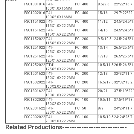
FSC1001016
T41-
PC
400
8.5/9.5
22*22*15.7
100X1.0X16MM
FSC1002016
T41-
PC
400
15/16
29.7*22*22
100X2.0X16MM
FSC1151022
T41-
PC
400
11/12
24.5*24.5*1
115X1.0X22.2MM
FSC1151622
T41-
PC
400
14/15
24.5*24.5*1
115X1.6X22.2MM
FSC1152022
T41-
PC
200
9.5/10.5
24.5*24.5*1
115X2.0X22.2MM
FSC1251022
T41-
PC
400
13/14
26.5*25.6*1
125X1.0X22.2MM
FSC1251622
T41-
PC
400
17/18
26.5*25.6*1
125X1.6X22.2MM
FSC1252022
TT41-
PC
200
10.5/11.5
26.5*26.5*1
125X2.0X22.2MM
FSC1501622
T41-
PC
200
12/13
32*32*11.7
150X1.6X22.2MM
FSC1502022
T41-
PC
200
16.5/17.5
32*32*13.2
150X2.0X22.2MM
FSC1801622
T41-
PC
200
20/21
37.5*19*22.
180X1.6X22.2MM
FSC1802022
T41-
PC
100
10.5/11
37.5*19*13.
180X2.0X22.2MM
FSC2301622
T41-
PC
50
8/9
24*24*11.7
230X1.6X22.2MM
FSC2302022
T41-
PC
100
18.5/19.5
24*24*25.7
230X2.0X22.2MM
Related Productions---------------------------