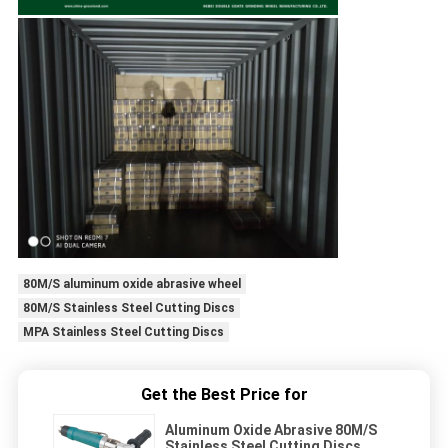
80M/S aluminum oxide abrasive wheel
80M/S Stainless Steel Cutting Discs
MPA Stainless Steel Cutting Discs
Get the Best Price for
Aluminum Oxide Abrasive 80M/S
Stainless Steel Cutting Discs