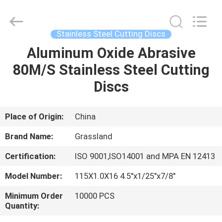
Grinding
Wheel
Manufacturing
Co.,
Ltd.
Stainless Steel Cutting Discs
All
Rights
Aluminum Oxide Abrasive
HOME
Reserved.
Developed
by
80M/S Stainless Steel Cutting
ECER
PRODUCTS
Discs
ABOUT
Place of Origin:
China
US
Brand Name:
Grassland
Certification:
ISO 9001,ISO14001 and MPA EN 12413
FACTORY
Model Number:
115X1.0X16 4.5"x1/25"x7/8"
TOUR
Minimum Order
10000 PCS
Quantity:
QUALITY