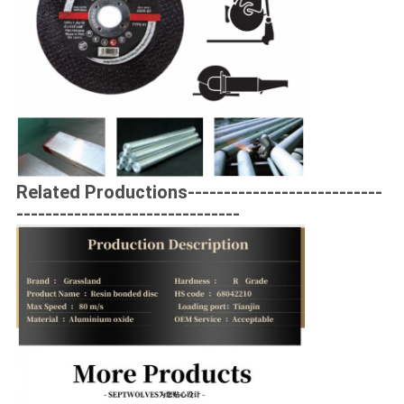
Related Productions---------------------------
-------------------------------