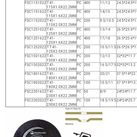
FSC1151022
T41-
PC
400
11/12
24.5*24.5*1
115X1.0X22.2MM
FSC1151622
T41-
PC
400
14/15
24.5*24.5*1
115X1.6X22.2MM
FSC1152022
T41-
PC
200
9.5/10.5
24.5*24.5*1
115X2.0X22.2MM
FSC1251022
T41-
PC
400
13/14
26.5*25.6*1
125X1.0X22.2MM
FSC1251622
T41-
PC
400
17/18
26.5*25.6*1
125X1.6X22.2MM
FSC1252022
TT41-
PC
200
10.5/11.5
26.5*26.5*1
125X2.0X22.2MM
FSC1501622
T41-
PC
200
12/13
32*32*11.7
150X1.6X22.2MM
FSC1502022
T41-
PC
200
16.5/17.5
32*32*13.2
150X2.0X22.2MM
FSC1801622
T41-
PC
200
20/21
37.5*19*22.
180X1.6X22.2MM
FSC1802022
T41-
PC
100
10.5/11
37.5*19*13.
180X2.0X22.2MM
FSC2301622
T41-
PC
50
8/9
24*24*11.7
230X1.6X22.2MM
FSC2302022
T41-
PC
100
18.5/19.5
24*24*25.7
230X2.0X22.2MM