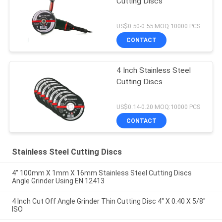
Cutting Discs
US$0.50-0.55 MOQ:10000 PCS
CONTACT
4 Inch Stainless Steel
Cutting Discs
US$0.14-0.20 MOQ:10000 PCS
CONTACT
Stainless Steel Cutting Discs
4" 100mm X 1mm X 16mm Stainless Steel Cutting Discs
Angle Grinder Using EN 12413
4 Inch Cut Off Angle Grinder Thin Cutting Disc 4" X 0.40 X 5/8"
ISO