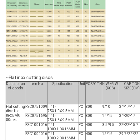
--Flat inox cutting discs
Description
Item No
Specification
Unit
PCS/CTN
N.W./G.W.
CARTON
of goods
(KGS)
SIZE(CM)
Flat cutting
FSC0751009
T41-
PC
800
9/10
34*17*17
disc for
75X1.0X9.5MM
inox/Alu
FSC0751695
T41-
PC
800
14/15
34*20*17
80m/s
75X1.6X9.5MM
FSC1001016
T41-
PC
400
8.5/9.5
22*22*15.7
100X1.0X16MM
FSC1002016
T41-
PC
400
15/16
29.7*22*22
100X2.0X16MM