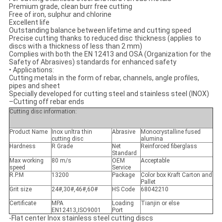
Premium grade, clean burr free cutting
Free of iron, sulphur and chlorine
Excellent life
Outstanding balance between lifetime and cutting speed
Precise cutting thanks to reduced disc thickness (applies to
discs with a thickness of less than 2 mm)
Complies with both the EN 12413 and OSA (Organization for the
Safety of Abrasives) standards for enhanced safety
•
Applications:
Cutting metals in the form of rebar, channels, angle profiles,
pipes and sheet
Specially developed for cutting steel and stainless steel (INOX)
–Cutting off rebar ends
Cutting disc information:
Product Name
Inox unltra thin
Abrasive
Monocrystalline fused
cutting disc
alumina
Hardness
R Grade
Net
Reinforced fiberglass
Standard
Max working
80 m/s
OEM
Acceptable
speed
Service
R.P.M
13200
Package
Color box Kraft Carton and
Pallet
Grit size
24#,30#,46#,60#
HS Code
68042210
Certificate
MPA
Loading
Tianjin or else
EN12413,ISO9001
Port
-Flat center Inox stainless steel cutting discs