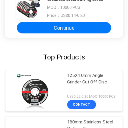
MOQ：
10000 PCS
Price：
US$0.14-0.20
Continue
Top Products
125X1.0mm Angle
Grinder Cut Off Disc
US$0.22-0.26 MOQ:10000 PCS
CONTACT
180mm Stainless Steel