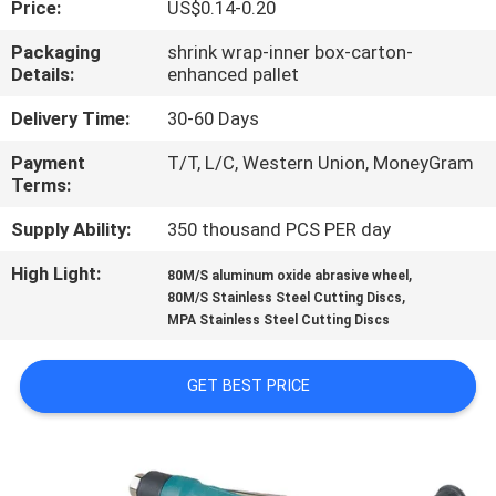
Price:
US$0.14-0.20
CONTROL
Packaging
shrink wrap-inner box-carton-
Details:
enhanced pallet
CONTACT
US
Delivery Time:
30-60 Days
Payment
T/T, L/C, Western Union, MoneyGram
Terms:
NEWS
Supply Ability:
350 thousand PCS PER day
CASES
High Light:
,
80M/S aluminum oxide abrasive wheel
,
80M/S Stainless Steel Cutting Discs
MPA Stainless Steel Cutting Discs
SITEMAP
GET BEST PRICE
PRIVACY
POLICY