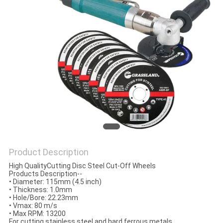
Product Description
High QualityCutting Disc Steel Cut-Off Wheels
Products Description--
•
Diameter: 115mm (4.5 inch)
•
Thickness: 1.0mm
•
Hole/Bore: 22.23mm
•
Vmax: 80 m/s
•
Max RPM: 13200
For cutting stainless steel and hard ferrous metals