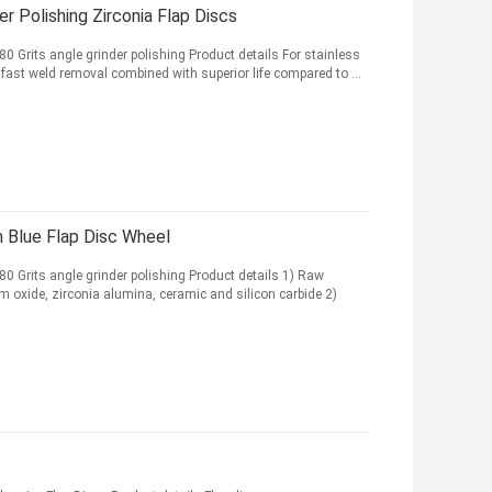
r Polishing Zirconia Flap Discs
0 Grits angle grinder polishing Product details For stainless
 fast weld removal combined with superior life compared to ...
 Blue Flap Disc Wheel
0 Grits angle grinder polishing Product details 1) Raw
 oxide, zirconia alumina, ceramic and silicon carbide 2)