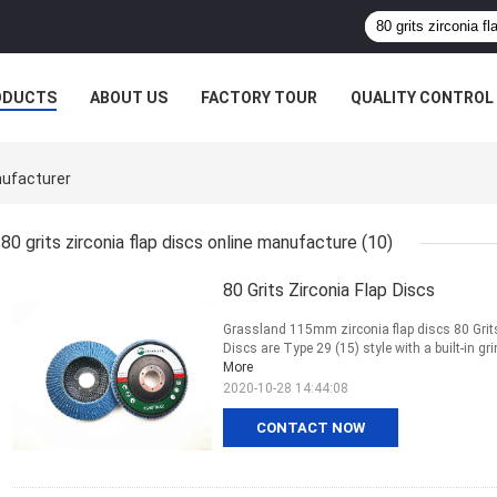
ODUCTS
ABOUT US
FACTORY TOUR
QUALITY CONTROL
nufacturer
80 grits zirconia flap discs online manufacture
(10)
80 Grits Zirconia Flap Discs
Grassland 115mm zirconia flap discs 80 Grits 
Discs are Type 29 (15) style with a built-in g
More
2020-10-28 14:44:08
CONTACT NOW