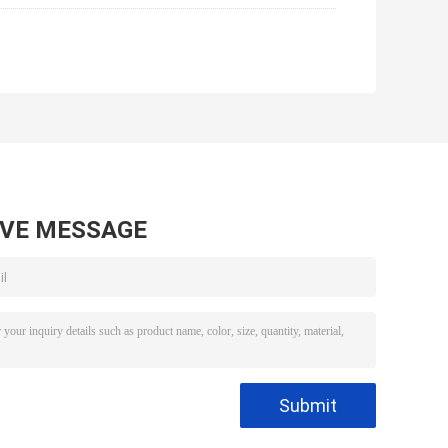
AVE MESSAGE