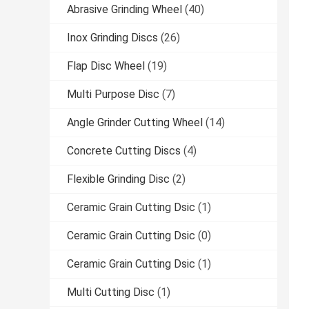
Abrasive Grinding Wheel
(40)
Inox Grinding Discs
(26)
Flap Disc Wheel
(19)
Multi Purpose Disc
(7)
Angle Grinder Cutting Wheel
(14)
Concrete Cutting Discs
(4)
Flexible Grinding Disc
(2)
Ceramic Grain Cutting Dsic
(1)
Ceramic Grain Cutting Dsic
(0)
Ceramic Grain Cutting Dsic
(1)
Multi Cutting Disc
(1)