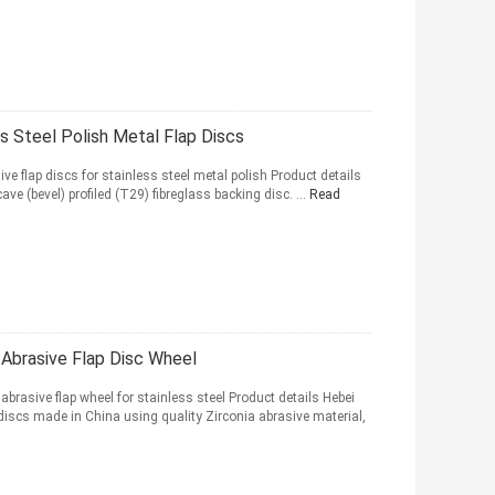
s Steel Polish Metal Flap Discs
flap discs for stainless steel metal polish Product details
ve (bevel) profiled (T29) fibreglass backing disc. ...
Read
Abrasive Flap Disc Wheel
rasive flap wheel for stainless steel Product details Hebei
discs made in China using quality Zirconia abrasive material,