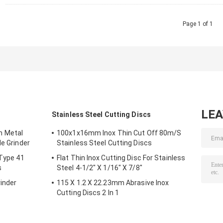
Page 1 of 1
LE
s
Stainless Steel Cutting Discs
m Metal
100x1x16mm Inox Thin Cut Off 80m/S
le Grinder
Stainless Steel Cutting Discs
 Type 41
Flat Thin Inox Cutting Disc For Stainless
s
Steel 4-1/2" X 1/16" X 7/8"
inder
115 X 1.2 X 22.23mm Abrasive Inox
Cutting Discs 2 In 1