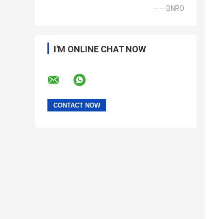
—— BNRO
I'M ONLINE CHAT NOW