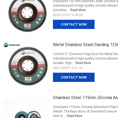
Grassland 125 mm stainless steel Zirconia ab
manufactured in high quality zirconia abras
(zircoinia ...
Read More
2020-10-28 14:45:00
CONTACT NOW
Metal Stainless Steel Sanding 125
125mm 5" Zirconium Flap Discs for Metal Stai
manufactured in high quality zirconia abrasi
durable. High ...
Read More
2021-04-09 10:01:20
CONTACT NOW
Stainless Steel 115mm Zirconia Al
Grassland 115mm Zirconia Aluminium Flap Sa
details The flaps discs of Grassland have an
heat to ...
Read More