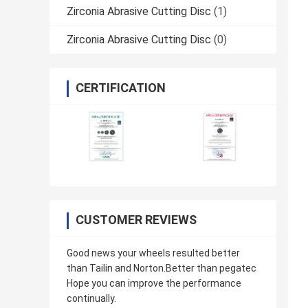
Zirconia Abrasive Cutting Disc
(1)
Zirconia Abrasive Cutting Disc
(0)
CERTIFICATION
CUSTOMER REVIEWS
Good news your wheels resulted better
than Tailin and Norton.Better than pegatec
Hope you can improve the performance
continually.