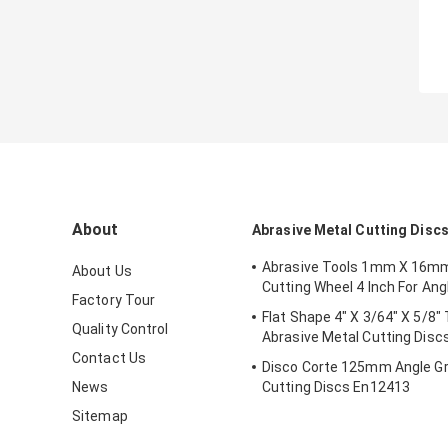
About
Abrasive Metal Cutting Disc
Abrasive Tools 1mm X 16m
About Us
Cutting Wheel 4 Inch For Ang
Factory Tour
Flat Shape 4" X 3/64" X 5/8"
Quality Control
Abrasive Metal Cutting Disc
Contact Us
Disco Corte 125mm Angle Gr
News
Cutting Discs En12413
Sitemap