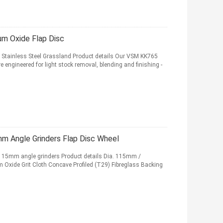
um Oxide Flap Disc
 Stainless Steel Grassland Product details Our VSM KK765
re engineered for light stock removal, blending and finishing -
m Angle Grinders Flap Disc Wheel
 115mm angle grinders Product details Dia. 115mm /
 Oxide Grit Cloth Concave Profiled (T29) Fibreglass Backing