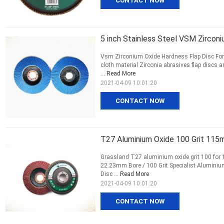
CONTACT NOW
5 inch Stainless Steel VSM Zirconi
Vsm Zirconium Oxide Hardness Flap Disc For
cloth material Zirconia abrasives flap discs a
...
Read More
2021-04-09 10:01:20
CONTACT NOW
T27 Aluminium Oxide 100 Grit 115m
Grassland T27 aluminium oxide grit 100 for
22.23mm Bore / 100 Grit Specialist Aluminium
Disc ...
Read More
2021-04-09 10:01:20
CONTACT NOW