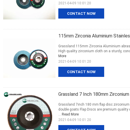
2021-04-09 10:01:20
CONTACT NOW
115mm Zirconia Aluminium Stainles
Grassland 115mm Zirconia Aluminium abrasive 
High quality zirconium cloth on a sturdy, conca
More
2021-04-09 10:01:20
CONTACT NOW
Grassland 7 Inch 180mm Zirconium 
Grassland 7inch 180 mm flap disc zirconium ab
double goats Flap Discs are premium quality 
...
Read More
2021-04-09 10:01:20