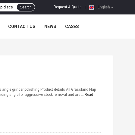
Request A Quote
Search
|
English
CONTACT US
NEWS
CASES
angle grinder polishing Product details All Grassland Flap
rinding angle for aggressive stock removal and are ...
Read