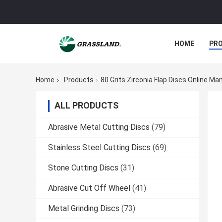
HOME
PR
Home
Products
80 Grits Zirconia Flap Discs Online Ma
ALL PRODUCTS
Abrasive Metal Cutting Discs
(79)
Stainless Steel Cutting Discs
(69)
Stone Cutting Discs
(31)
Abrasive Cut Off Wheel
(41)
Metal Grinding Discs
(73)