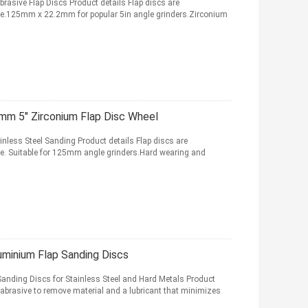
rasive Flap Discs Product details Flap discs are
ive.125mm x 22.2mm for popular 5in angle grinders.Zirconium
mm 5" Zirconium Flap Disc Wheel
nless Steel Sanding Product details Flap discs are
ve. Suitable for 125mm angle grinders.Hard wearing and
uminium Flap Sanding Discs
nding Discs for Stainless Steel and Hard Metals Product
 abrasive to remove material and a lubricant that minimizes