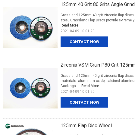
125mm 40 Grit 80 Grits Angle Grinde
Grassland 125mm 40 grit zirconia flap discs 8
steel, Grassland Flap Discs provide extremely
Read More
2021-04-09 10:01:20
CONTACT NOW
Zirconia VSM Grain P80 Grit 125mm
Grassland 125mm 40 grit zirconia flap discs 8
materials: aluminum oxide, calcined aluminum
Backings: ...
Read More
2021-04-09 10:01:20
CONTACT NOW
125mm Flap Disc Wheel