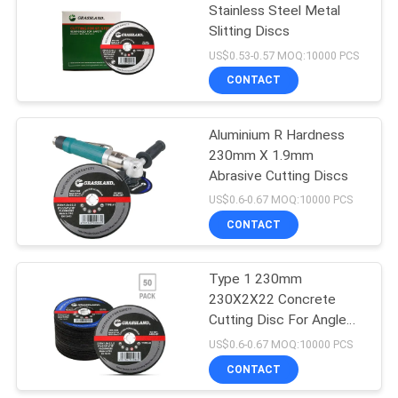
Stainless Steel Metal
Slitting Discs
US$0.53-0.57 MOQ:10000 PCS
CONTACT
Aluminium R Hardness
230mm X 1.9mm
Abrasive Cutting Discs
US$0.6-0.67 MOQ:10000 PCS
CONTACT
Type 1 230mm
230X2X22 Concrete
Cutting Disc For Angle
Grinder
US$0.6-0.67 MOQ:10000 PCS
CONTACT