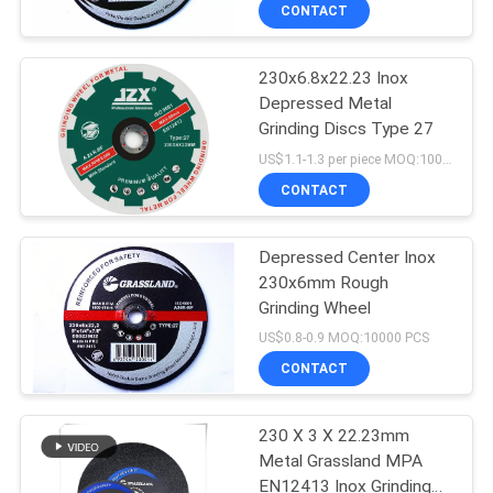
CONTROL
CONTACT
230x6.8x22.23 Inox
CONTACT
Depressed Metal
US
Grinding Discs Type 27
US$1.1-1.3 per piece MOQ:10000
NEWS
CONTACT
CASES
Depressed Center Inox
230x6mm Rough
Grinding Wheel
SITEMAP
US$0.8-0.9 MOQ:10000 PCS
CONTACT
PRIVACY
POLICY
230 X 3 X 22.23mm
Metal Grassland MPA
EN12413 Inox Grinding