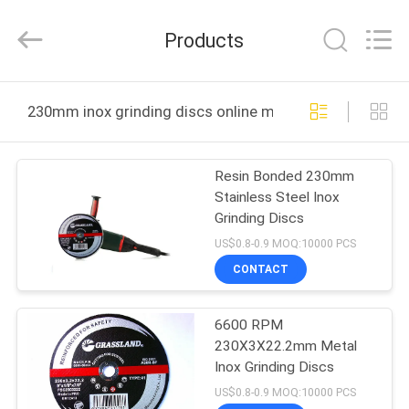
Grinding
Wheel
Manufacturing
Products
Co.,
Ltd.
All
Rights
Reserved.
HOME
Developed
230mm inox grinding discs online manufacture
by
ECER
PRODUCTS
Resin Bonded 230mm
Stainless Steel Inox
ABOUT
Grinding Discs
US
US$0.8-0.9 MOQ:10000 PCS
CONTACT
FACTORY
6600 RPM
TOUR
230X3X22.2mm Metal
Inox Grinding Discs
QUALITY
US$0.8-0.9 MOQ:10000 PCS