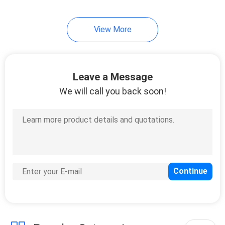
View More
Leave a Message
We will call you back soon!