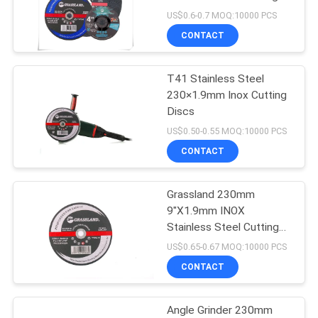
Wheel
US$0.6-0.7 MOQ:10000 PCS
CONTACT
T41 Stainless Steel
230×1.9mm Inox Cutting
Discs
US$0.50-0.55 MOQ:10000 PCS
CONTACT
Grassland 230mm
9"X1.9mm INOX
Stainless Steel Cutting
Discs
US$0.65-0.67 MOQ:10000 PCS
CONTACT
Angle Grinder 230mm