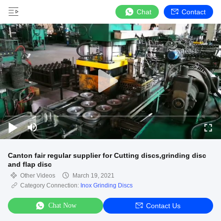
Chat
Contact
Canton fair regular supplier for Cutting discs,grinding disc
and flap disc
Other Videos
March 19, 2021
Category Connection:
Inox Grinding Discs
Chat Now
Contact Us