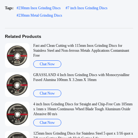
Tags:
#
230mm Inox Grinding Discs
#
7 inch Inox Grinding Discs
#
230mm Metal Grinding Discs
Related Products
Fast and Clean Cutting with 115mm Inox Grinding Discs for
Stainless Steel and Non-ferrous Metals Applications Contaminant
Free
Chat Now
GRASSLAND 4 Inch Inox Grinding Discs with Monocrystalline
Fused Alumina 100mm X 3.2mm X 16mm
Chat Now
4 inch Inox Grinding Discs for Straight and Chip-Free Cuts 105mm
x 1mm x 16mm Continuous Wheel Blade Tough Aluminum Oxide
Abrasive 80 m/s
Chat Now
125mm Inox Grinding Discs for Stainless Steel 5 quot x 1/16 quot x